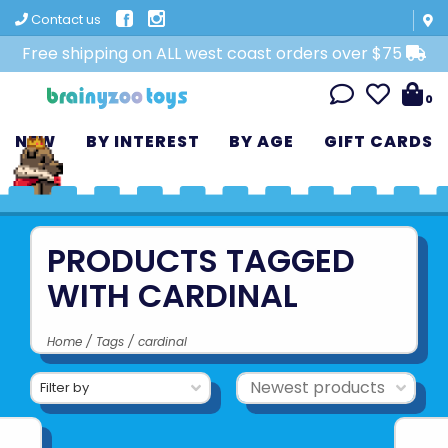
Contact us
Free shipping on ALL west coast orders over $75
0
NEW
BY INTEREST
BY AGE
GIFT CARDS
PRODUCTS TAGGED
WITH CARDINAL
Home
/
Tags
/
cardinal
Filter by