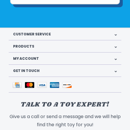
CUSTOMER SERVICE
PRODUCTS
MY ACCOUNT
GET IN TOUCH
TALK TO A TOY EXPERT!
Give us a call or send a message and we will help
find the right toy for you!