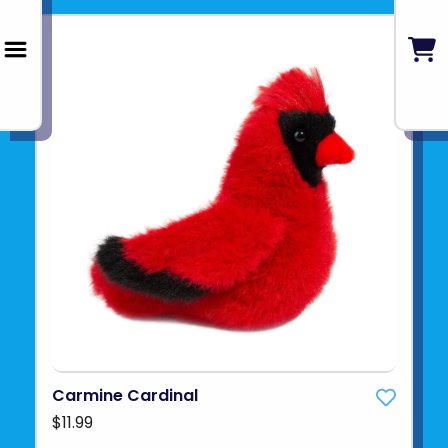
Carmine Cardinal
$11.99