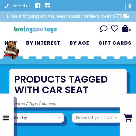
Contact us
Free shipping on ALL west coast orders over $75
0
NEW
BY INTEREST
BY AGE
GIFT CARDS
PRODUCTS TAGGED
WITH CAR SEAT
Home
/
Tags
/
car seat
Filter by