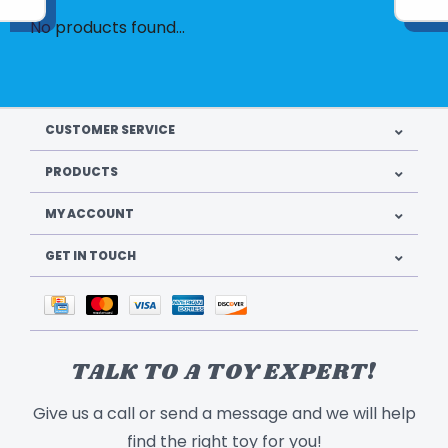
No products found...
CUSTOMER SERVICE
PRODUCTS
MY ACCOUNT
GET IN TOUCH
TALK TO A TOY EXPERT!
Give us a call or send a message and we will help
find the right toy for you!