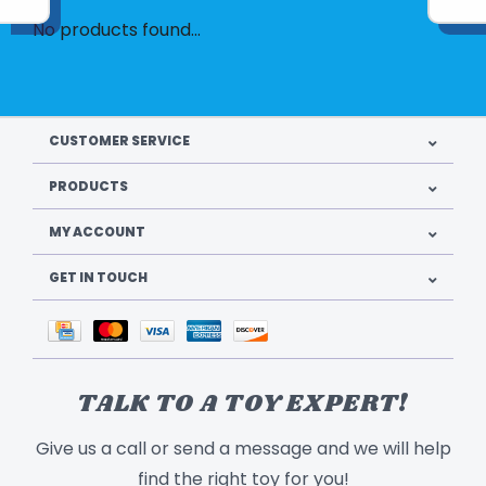
No products found...
CUSTOMER SERVICE
PRODUCTS
MY ACCOUNT
GET IN TOUCH
TALK TO A TOY EXPERT!
Give us a call or send a message and we will help
find the right toy for you!