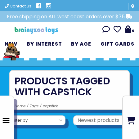
Contact us
Free shipping on ALL west coast orders over $75
0
NEW
BY INTEREST
BY AGE
GIFT CARDS
PRODUCTS TAGGED
WITH CAPSTICK
Home
/
Tags
/
capstick
Filter by