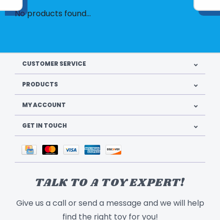
No products found...
CUSTOMER SERVICE
PRODUCTS
MY ACCOUNT
GET IN TOUCH
TALK TO A TOY EXPERT!
Give us a call or send a message and we will help
find the right toy for you!