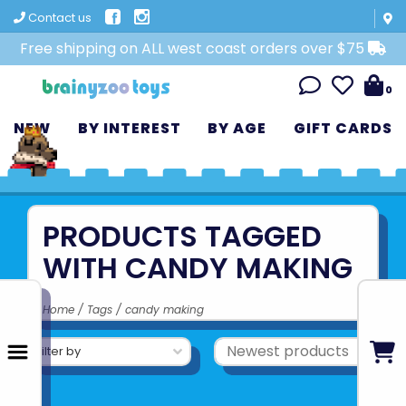
Contact us
Free shipping on ALL west coast orders over $75
0
NEW
BY INTEREST
BY AGE
GIFT CARDS
PRODUCTS TAGGED
WITH CANDY MAKING
Home
/
Tags
/
candy making
Filter by