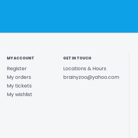
MY ACCOUNT
GET IN TOUCH
Register
Locations & Hours
My orders
brainyzoo@yahoo.com
My tickets
My wishlist