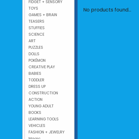
FIDGET + SENSORY
TOYS
No products found...
GAMES + BRAIN
TEASERS
STUFFIES
SCIENCE
ART
PUZZLES
DOLLS
POKÉMON
CREATIVE PLAY
BABIES
TODDLER
DRESS UP
CONSTRUCTION
ACTION
YOUNG ADULT
BOOKS
LEARNING TOOLS
VEHICLES
FASHION + JEWELRY
Magic