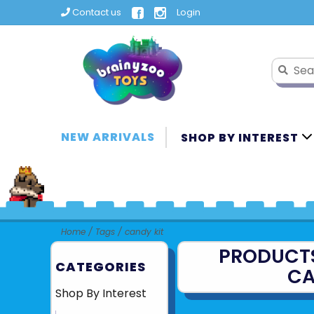
Contact us
Login
NEW ARRIVALS
SHOP BY INTEREST
Home
/
Tags
/
candy kit
PRODUCT
CATEGORIES
CA
Shop By Interest