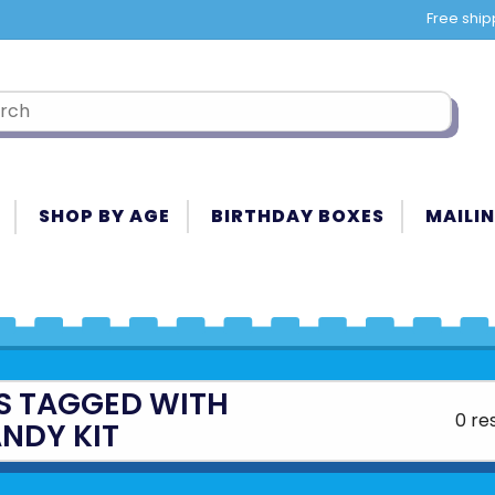
Free ship
SHOP BY AGE
BIRTHDAY BOXES
MAILIN
S TAGGED WITH
0 re
NDY KIT