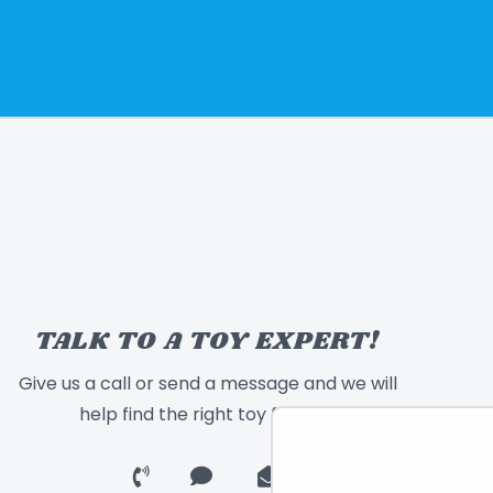
TALK TO A TOY EXPERT!
Give us a call or send a message and we will
help find the right toy for you!