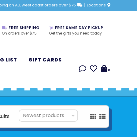
ping on ALL west coast orders over $75
Locations
FREE SHIPPING
FREE SAME DAY PICKUP
On orders over $75
Get the gifts you need today
G LIST
GIFT CARDS
0
sults