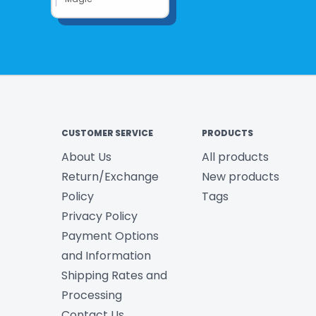
CUSTOMER SERVICE
PRODUCTS
About Us
All products
Return/Exchange
New products
Policy
Tags
Privacy Policy
Payment Options
and Information
Shipping Rates and
Processing
Contact Us