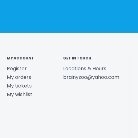
MY ACCOUNT
GET IN TOUCH
Register
Locations & Hours
My orders
brainyzoo@yahoo.com
My tickets
My wishlist