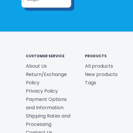
CUSTOMER SERVICE
PRODUCTS
About Us
All products
Return/Exchange
New products
Policy
Tags
Privacy Policy
Payment Options
and Information
Shipping Rates and
Processing
Contact Us