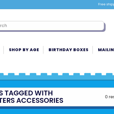
Free ship
SHOP BY AGE
BIRTHDAY BOXES
MAILIN
S TAGGED WITH
0 re
TERS ACCESSORIES