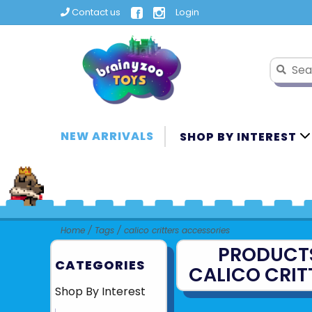
Contact us
Login
NEW ARRIVALS
SHOP BY INTEREST
Home
/
Tags
/
calico critters accessories
PRODUCT
CATEGORIES
CALICO CRIT
Shop By Interest