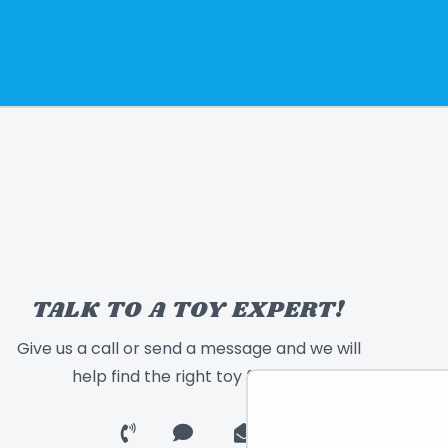
TALK TO A TOY EXPERT!
Give us a call or send a message and we will
help find the right toy for you!