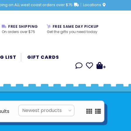
ping on ALL west coast orders over $75
Locations
FREE SHIPPING
FREE SAME DAY PICKUP
On orders over $75
Get the gifts you need today
G LIST
GIFT CARDS
0
sults