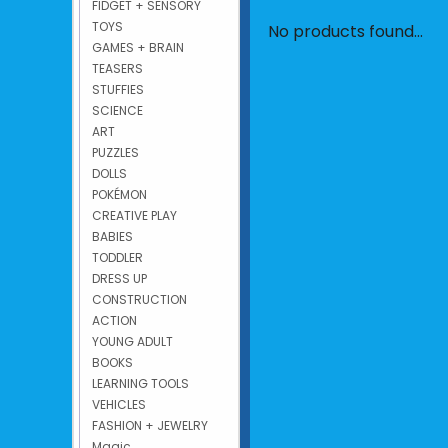
FIDGET + SENSORY
TOYS
No products found...
GAMES + BRAIN
TEASERS
STUFFIES
SCIENCE
ART
PUZZLES
DOLLS
POKÉMON
CREATIVE PLAY
BABIES
TODDLER
DRESS UP
CONSTRUCTION
ACTION
YOUNG ADULT
BOOKS
LEARNING TOOLS
VEHICLES
FASHION + JEWELRY
Magic