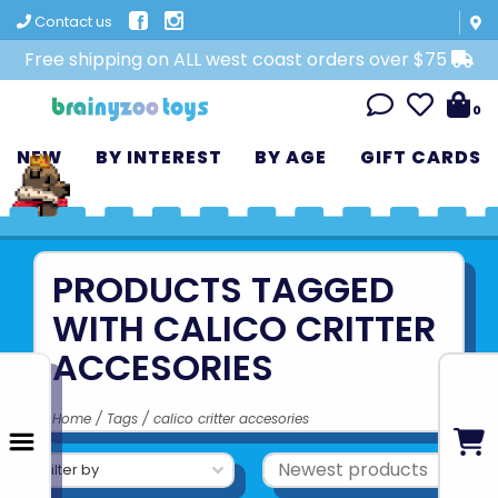
Contact us
Free shipping on ALL west coast orders over $75
0
NEW
BY INTEREST
BY AGE
GIFT CARDS
PRODUCTS TAGGED
WITH CALICO CRITTER
ACCESORIES
Home
/
Tags
/
calico critter accesories
Filter by