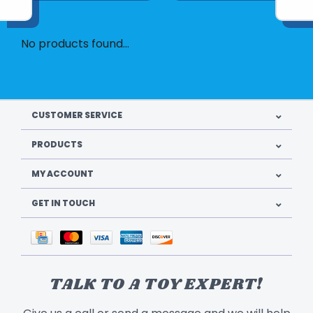
No products found...
CUSTOMER SERVICE
PRODUCTS
MY ACCOUNT
GET IN TOUCH
TALK TO A TOY EXPERT!