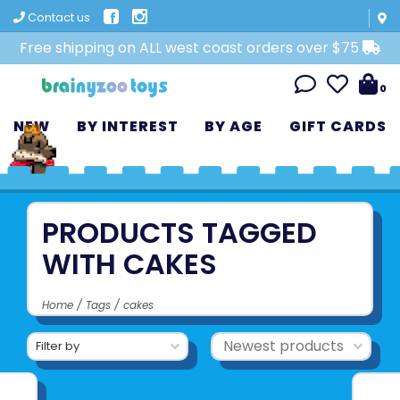
Contact us
Free shipping on ALL west coast orders over $75
0
NEW
BY INTEREST
BY AGE
GIFT CARDS
PRODUCTS TAGGED
WITH CAKES
Home
/
Tags
/
cakes
Filter by