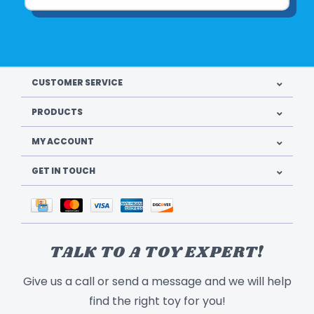
CUSTOMER SERVICE
PRODUCTS
MY ACCOUNT
GET IN TOUCH
TALK TO A TOY EXPERT!
Give us a call or send a message and we will help
find the right toy for you!