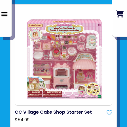
CC Village Cake Shop Starter Set
$54.99