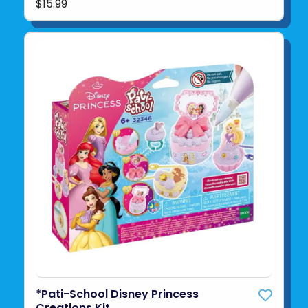
$15.99
*Pati-School Disney Princess
Creations Kit