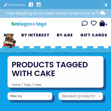
Contact us
Free shipping on ALL west coast orders over $75
0
NEW
BY INTEREST
BY AGE
GIFT CARDS
PRODUCTS TAGGED
WITH CAKE
Home
/
Tags
/
cake
Filter by