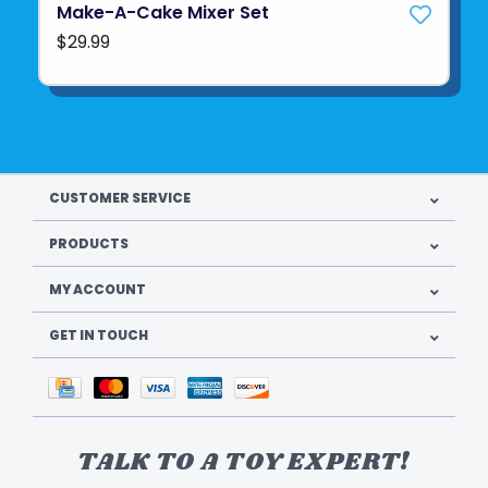
Make-A-Cake Mixer Set
$29.99
CUSTOMER SERVICE
PRODUCTS
MY ACCOUNT
GET IN TOUCH
TALK TO A TOY EXPERT!