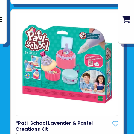
*Pati-School Lavender & Pastel
Creations Kit