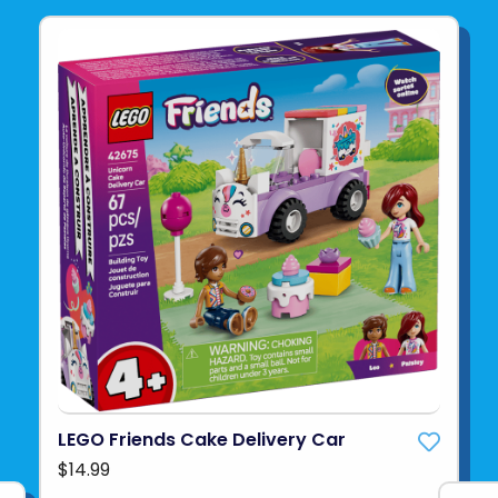
LEGO Friends Cake Delivery Car
$14.99