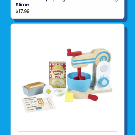
Slime
$17.99