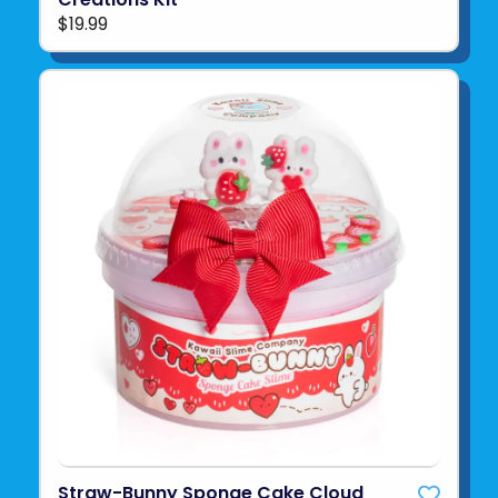
$19.99
Straw-Bunny Sponge Cake Cloud