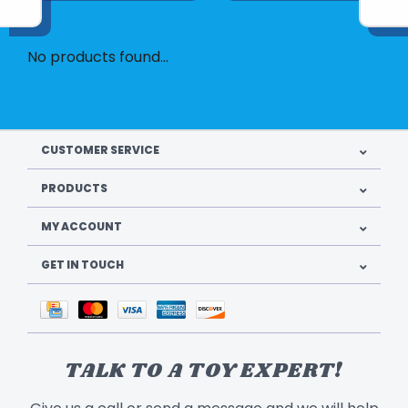
No products found...
CUSTOMER SERVICE
PRODUCTS
MY ACCOUNT
GET IN TOUCH
TALK TO A TOY EXPERT!