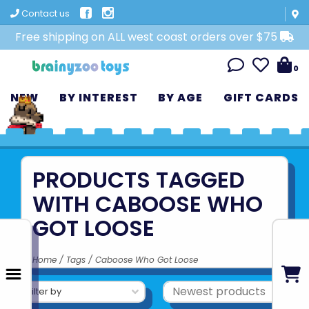
Contact us
Free shipping on ALL west coast orders over $75
0
NEW
BY INTEREST
BY AGE
GIFT CARDS
PRODUCTS TAGGED
WITH CABOOSE WHO
GOT LOOSE
Home
/
Tags
/
Caboose Who Got Loose
Filter by