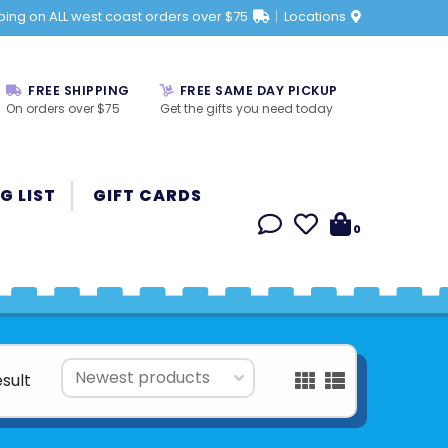
ping on ALL west coast orders over $75
Locations
FREE SHIPPING
FREE SAME DAY PICKUP
On orders over $75
Get the gifts you need today
G LIST
GIFT CARDS
0
esult