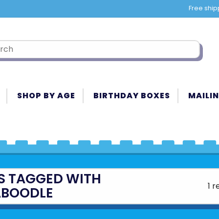
Free ship
SHOP BY AGE
BIRTHDAY BOXES
MAILIN
S TAGGED WITH
1 r
BOODLE