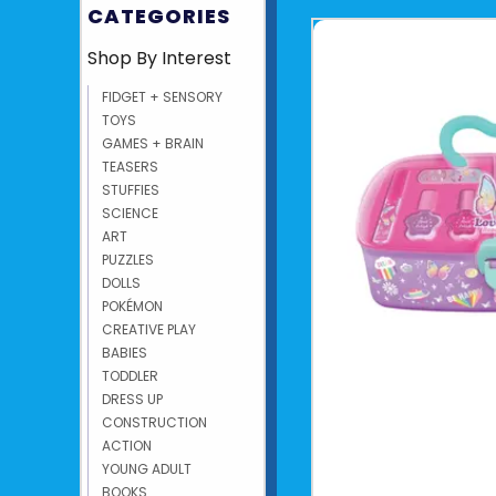
CATEGORIES
Shop By Interest
FIDGET + SENSORY
TOYS
GAMES + BRAIN
TEASERS
STUFFIES
SCIENCE
ART
PUZZLES
DOLLS
POKÉMON
CREATIVE PLAY
BABIES
TODDLER
DRESS UP
CONSTRUCTION
ACTION
YOUNG ADULT
BOOKS