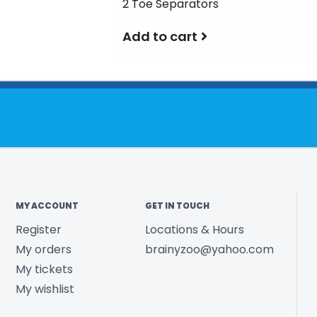
2 Toe Separators
Add to cart
MY ACCOUNT
GET IN TOUCH
Register
Locations & Hours
My orders
brainyzoo@yahoo.com
My tickets
My wishlist