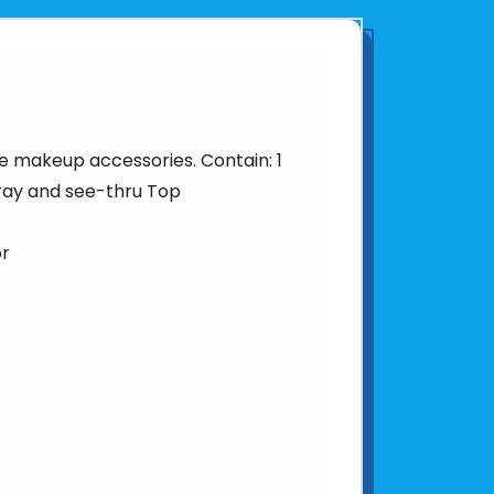
e makeup accessories. Contain: 1
ray and see-thru Top
or