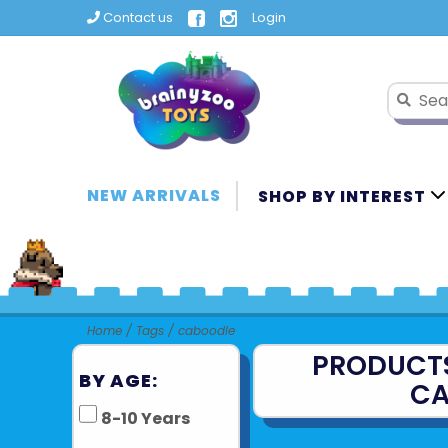
Contact us
Login
NEW ARRIVALS
SHOP BY INTEREST
Home
/
Tags
/
caboodle
PRODUCT
BY AGE:
CA
8-10 Years