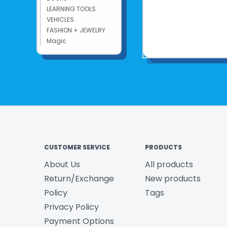
LEARNING TOOLS
VEHICLES
FASHION + JEWELRY
Magic
CUSTOMER SERVICE
PRODUCTS
About Us
All products
Return/Exchange
New products
Policy
Tags
Privacy Policy
Payment Options