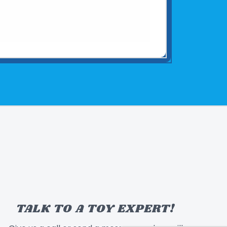
TALK TO A TOY EXPERT!