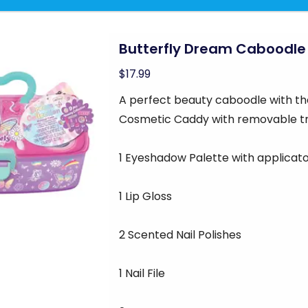
Butterfly Dream Caboodle
$17.99
A perfect beauty caboodle with th
Cosmetic Caddy with removable t
1 Eyeshadow Palette with applicat
1 Lip Gloss
2 Scented Nail Polishes
1 Nail File