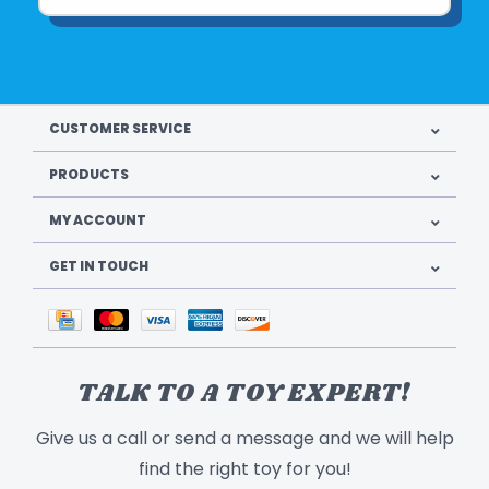
CUSTOMER SERVICE
PRODUCTS
MY ACCOUNT
GET IN TOUCH
TALK TO A TOY EXPERT!
Give us a call or send a message and we will help
find the right toy for you!