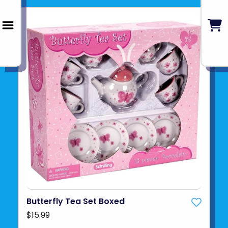
Butterfly Tea Set Boxed
$15.99