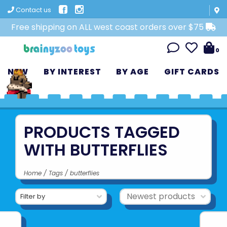
Contact us
Free shipping on ALL west coast orders over $75
0
NEW
BY INTEREST
BY AGE
GIFT CARDS
PRODUCTS TAGGED
WITH BUTTERFLIES
Home
/
Tags
/
butterflies
Filter by