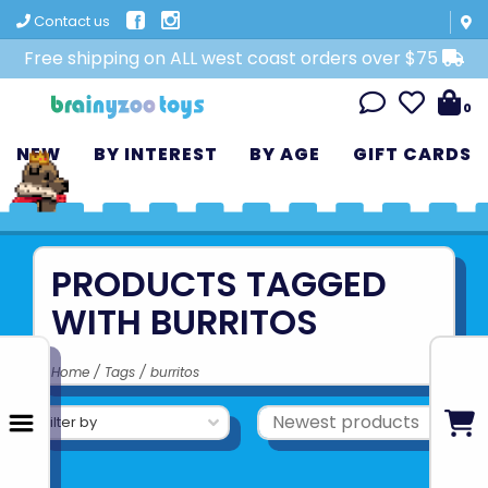
Contact us
Free shipping on ALL west coast orders over $75
0
NEW
BY INTEREST
BY AGE
GIFT CARDS
PRODUCTS TAGGED
WITH BURRITOS
Home
/
Tags
/
burritos
Filter by