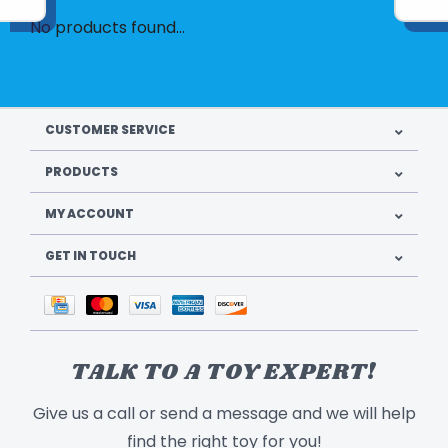
No products found...
CUSTOMER SERVICE
PRODUCTS
MY ACCOUNT
GET IN TOUCH
TALK TO A TOY EXPERT!
Give us a call or send a message and we will help
find the right toy for you!