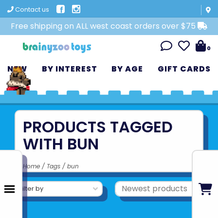
Contact us
Free shipping on ALL west coast orders over $75
0
NEW
BY INTEREST
BY AGE
GIFT CARDS
PRODUCTS TAGGED
WITH BUN
Home
/
Tags
/
bun
Filter by