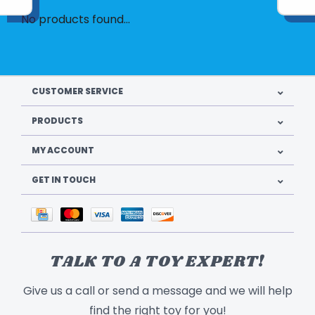
No products found...
CUSTOMER SERVICE
PRODUCTS
MY ACCOUNT
GET IN TOUCH
TALK TO A TOY EXPERT!
Give us a call or send a message and we will help
find the right toy for you!