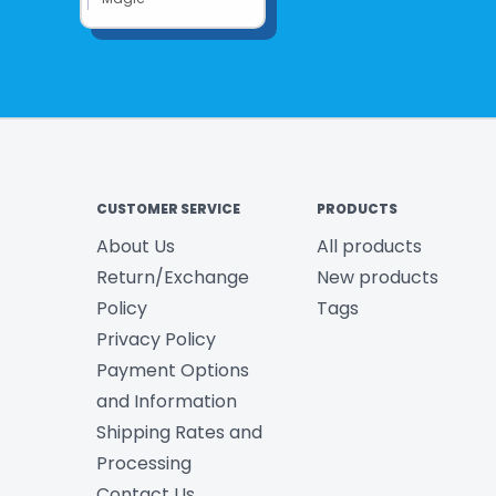
CUSTOMER SERVICE
PRODUCTS
About Us
All products
Return/Exchange
New products
Policy
Tags
Privacy Policy
Payment Options
and Information
Shipping Rates and
Processing
Contact Us