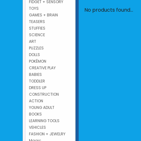
FIDGET + SENSORY
TOYS
No products found...
GAMES + BRAIN
TEASERS
STUFFIES
SCIENCE
ART
PUZZLES
DOLLS
POKÉMON
CREATIVE PLAY
BABIES
TODDLER
DRESS UP
CONSTRUCTION
ACTION
YOUNG ADULT
BOOKS
LEARNING TOOLS
VEHICLES
FASHION + JEWELRY
Magic