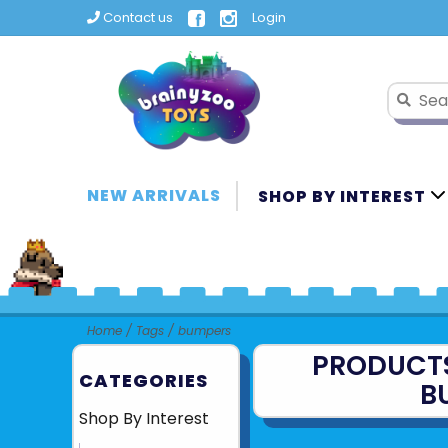
Contact us
Login
NEW ARRIVALS
SHOP BY INTEREST
Home
/
Tags
/
bumpers
PRODUCT
CATEGORIES
B
Shop By Interest