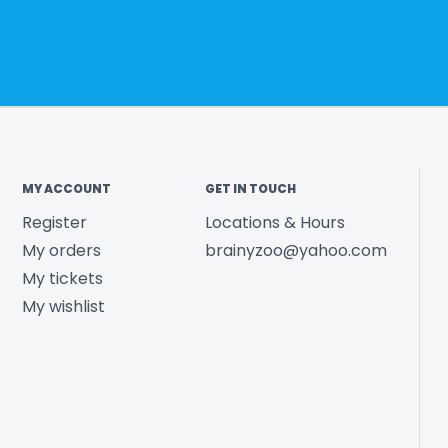
MY ACCOUNT
GET IN TOUCH
Register
Locations & Hours
My orders
brainyzoo@yahoo.com
My tickets
My wishlist