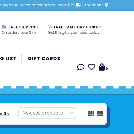
ping on ALL west coast orders over $75
Locations
FREE SHIPPING
FREE SAME DAY PICKUP
On orders over $75
Get the gifts you need today
G LIST
GIFT CARDS
0
sults