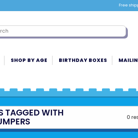
Free ship
SHOP BY AGE
BIRTHDAY BOXES
MAILIN
S TAGGED WITH
0 re
UMPERS