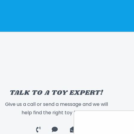
TALK TO A TOY EXPERT!
Give us a call or send a message and we will
help find the right toy for you!