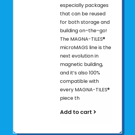
especially packages
that can be reused
for both storage and
building on–the–go!
The MAGNA-TILES®
microMAGS line is the
next evolution in
magnetic building,
and it’s also 100%
compatible with
every MAGNA-TILES®
piece th
Add to cart