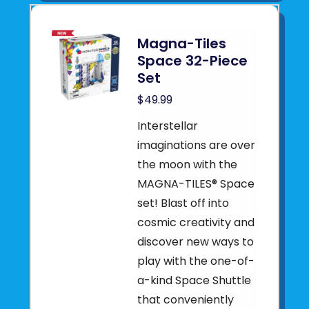
Magna-Tiles
Space 32-Piece
Set
$49.99
Interstellar
imaginations are over
the moon with the
MAGNA-TILES® Space
set! Blast off into
cosmic creativity and
discover new ways to
play with the one-of-
a-kind Space Shuttle
that conveniently