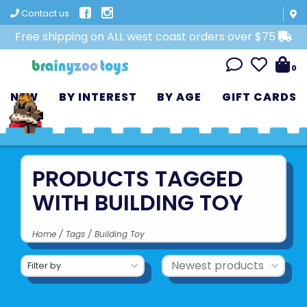
Contact us
Free shipping on ALL west coast orders over $75
0
NEW
BY INTEREST
BY AGE
GIFT CARDS
PRODUCTS TAGGED
WITH BUILDING TOY
Home
/
Tags
/
Building Toy
Filter by