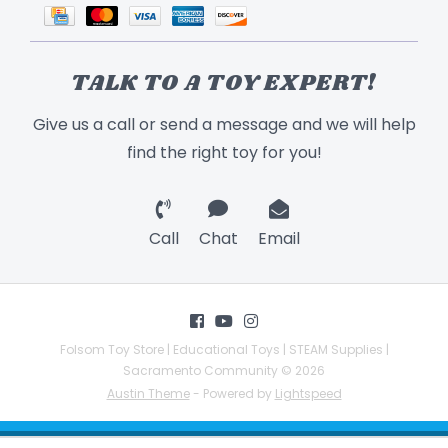
TALK TO A TOY EXPERT!
Give us a call or send a message and we will help
find the right toy for you!
Call
Chat
Email
Folsom Toy Store | Educational Toys | STEAM Supplies |
Sacramento Community © 2026
Austin Theme
- Powered by
Lightspeed