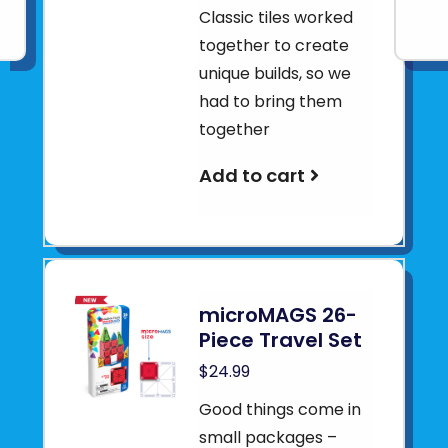
Classic tiles worked
together to create
unique builds, so we
had to bring them
together
Add to cart
microMAGS 26-
Piece Travel Set
$24.99
Good things come in
small packages –