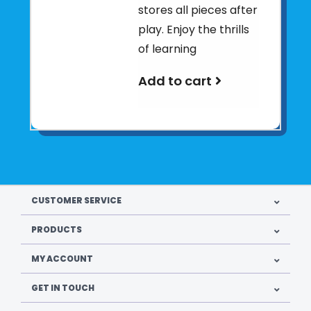
stores all pieces after
play. Enjoy the thrills
of learning
Add to cart
CUSTOMER SERVICE
PRODUCTS
MY ACCOUNT
GET IN TOUCH