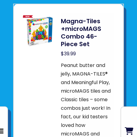
Magna-Tiles
+microMAGS
Combo 46-
Piece Set
$39.99
Peanut butter and
jelly, MAGNA-TILES®
and Meaningful Play,
microMAGS tiles and
Classic tiles – some
combos just work! In
fact, our kid testers
loved how
microMAGS and