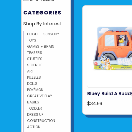
CATEGORIES
Shop By Interest
FIDGET + SENSORY
TOYS
GAMES + BRAIN
TEASERS
STUFFIES
SCIENCE
ART
PUZZLES
DOLLS
POKÉMON
Bluey Build A Budd
CREATIVE PLAY
BABIES
$34.99
TODDLER
DRESS UP
CONSTRUCTION
ACTION