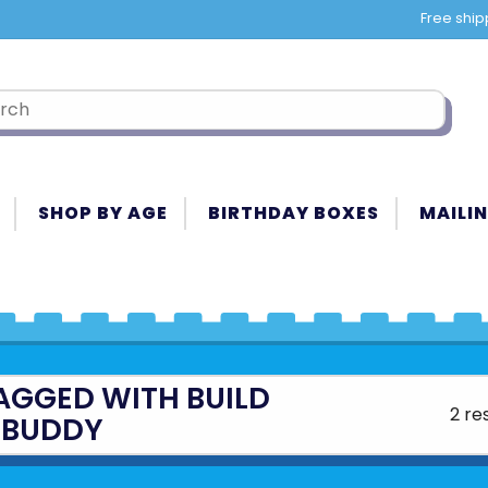
Free ship
SHOP BY AGE
BIRTHDAY BOXES
MAILIN
AGGED WITH BUILD
2 re
 BUDDY