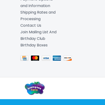
and Information
Shipping Rates and
Processing
Contact Us
Join Mailing List And
Birthday Club
Birthday Boxes