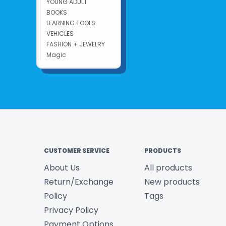
YOUNG ADULT
BOOKS
LEARNING TOOLS
VEHICLES
FASHION + JEWELRY
Magic
CUSTOMER SERVICE
PRODUCTS
About Us
All products
Return/Exchange
New products
Policy
Tags
Privacy Policy
Payment Options