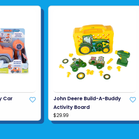
y Car
John Deere Build-A-Buddy
Activity Board
$29.99