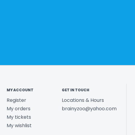
MY ACCOUNT
GET IN TOUCH
Register
Locations & Hours
My orders
brainyzoo@yahoo.com
My tickets
My wishlist