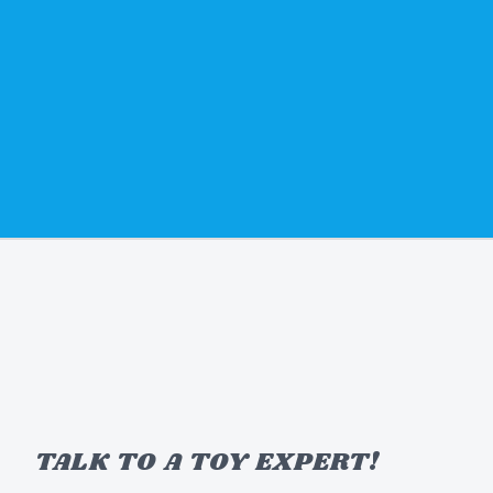
TALK TO A TOY EXPERT!