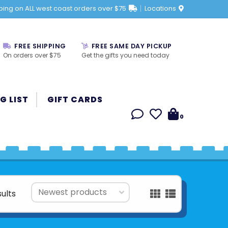
ping on ALL west coast orders over $75
Locations
FREE SHIPPING
FREE SAME DAY PICKUP
On orders over $75
Get the gifts you need today
G LIST
GIFT CARDS
0
sults