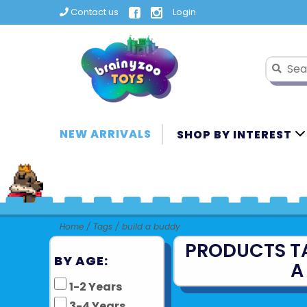
Contact us
Login
NEW ARRIVALS
SHOP BY INTEREST
Home
/
Tags
/
build a buddy
PRODUCTS T
BY AGE:
A
1-2 Years
3-4 Years