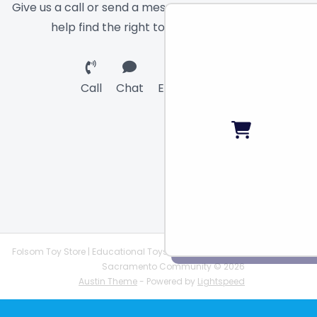
Give us a call or send a message and we will
help find the right toy for you!
Call
Chat
Email
Folsom Toy Store | Educational Toys | STEAM Supplies |
Sacramento Community © 2026
Austin Theme
- Powered by
Lightspeed