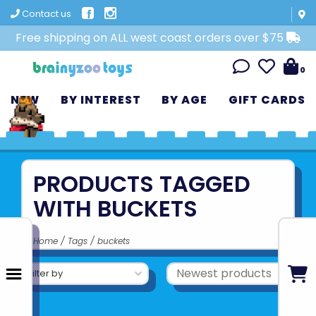
Contact us
Free shipping on ALL west coast orders over $75
0
NEW
BY INTEREST
BY AGE
GIFT CARDS
PRODUCTS TAGGED
WITH BUCKETS
Home
/
Tags
/
buckets
Filter by