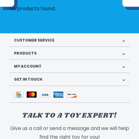
No products found...
CUSTOMER SERVICE
PRODUCTS
MY ACCOUNT
GET IN TOUCH
TALK TO A TOY EXPERT!
Give us a call or send a message and we will help
find the right toy for you!