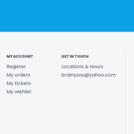
MY ACCOUNT
GET IN TOUCH
Register
Locations & Hours
My orders
brainyzoo@yahoo.com
My tickets
My wishlist