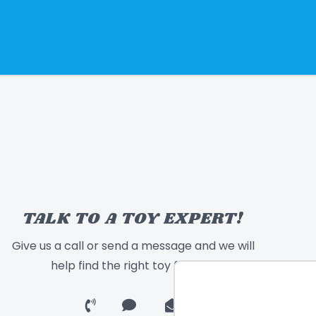
TALK TO A TOY EXPERT!
Give us a call or send a message and we will
help find the right toy for you!