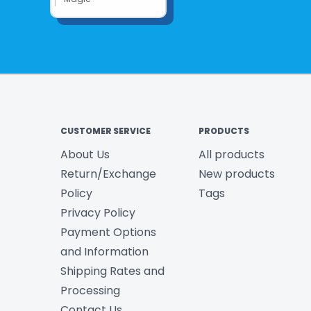
CUSTOMER SERVICE
PRODUCTS
About Us
All products
Return/Exchange
New products
Policy
Tags
Privacy Policy
Payment Options
and Information
Shipping Rates and
Processing
Contact Us