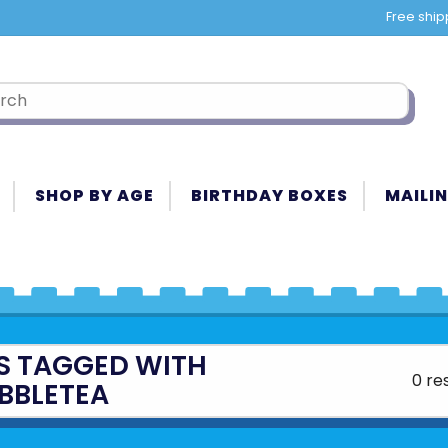
Free ship
SHOP BY AGE
BIRTHDAY BOXES
MAILIN
S TAGGED WITH
0 re
BBLETEA