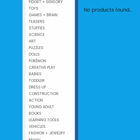
FIDGET + SENSORY
TOYS
No products found...
GAMES + BRAIN
TEASERS
STUFFIES
SCIENCE
ART
PUZZLES
DOLLS
POKÉMON
CREATIVE PLAY
BABIES
TODDLER
DRESS UP
CONSTRUCTION
ACTION
YOUNG ADULT
BOOKS
LEARNING TOOLS
VEHICLES
FASHION + JEWELRY
Magic