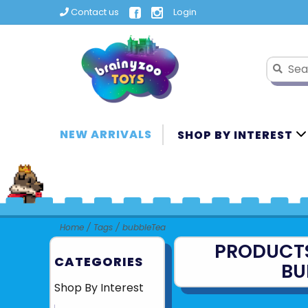
Contact us
Login
NEW ARRIVALS
SHOP BY INTEREST
Home
/
Tags
/
bubbleTea
PRODUCT
CATEGORIES
BU
Shop By Interest