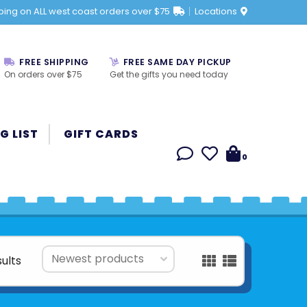
ping on ALL west coast orders over $75
Locations
FREE SHIPPING
FREE SAME DAY PICKUP
On orders over $75
Get the gifts you need today
G LIST
GIFT CARDS
0
sults