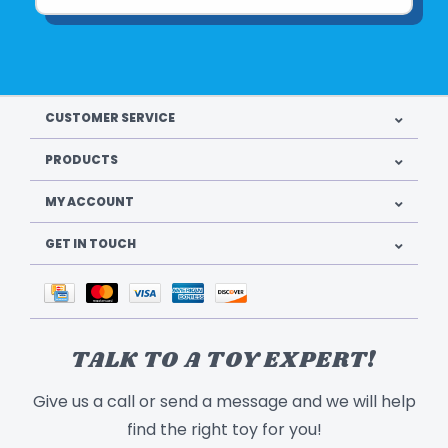
CUSTOMER SERVICE
PRODUCTS
MY ACCOUNT
GET IN TOUCH
TALK TO A TOY EXPERT!
Give us a call or send a message and we will help
find the right toy for you!