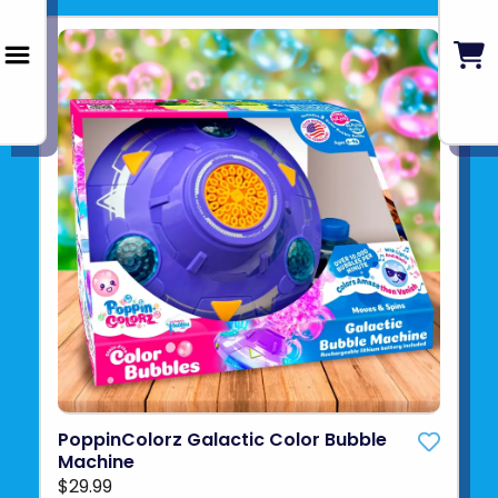
PoppinColorz Galactic Color Bubble
Machine
$29.99