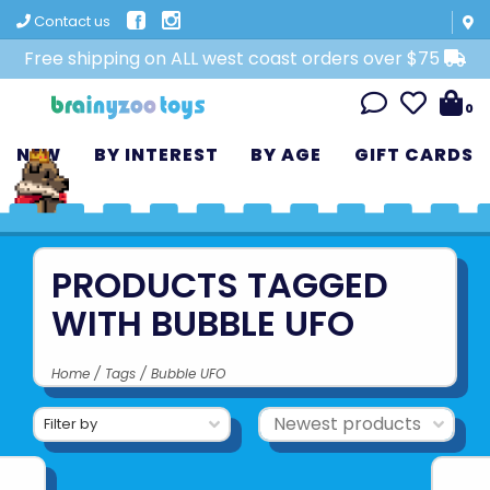
Contact us
Free shipping on ALL west coast orders over $75
0
NEW
BY INTEREST
BY AGE
GIFT CARDS
PRODUCTS TAGGED
WITH BUBBLE UFO
Home
/
Tags
/
Bubble UFO
Filter by