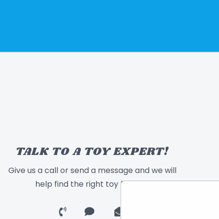
TALK TO A TOY EXPERT!
Give us a call or send a message and we will
help find the right toy for you!