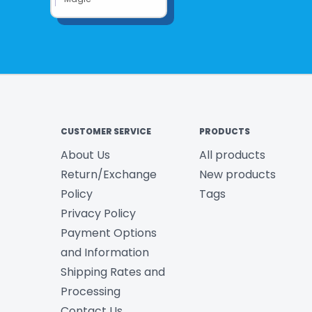
CUSTOMER SERVICE
PRODUCTS
About Us
All products
Return/Exchange
New products
Policy
Tags
Privacy Policy
Payment Options
and Information
Shipping Rates and
Processing
Contact Us