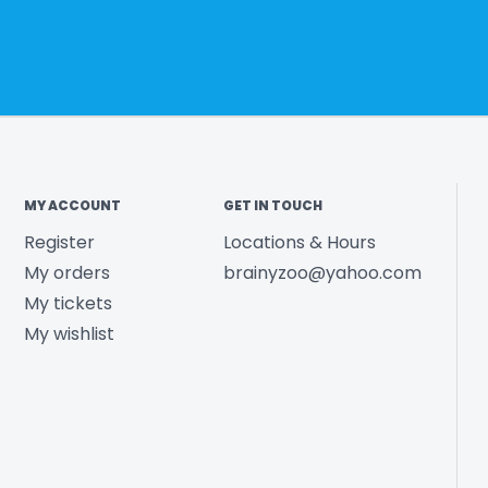
MY ACCOUNT
GET IN TOUCH
Register
Locations & Hours
My orders
brainyzoo@yahoo.com
My tickets
My wishlist