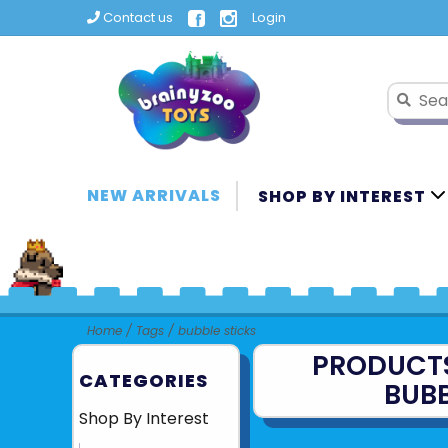
Contact us
Login
NEW ARRIVALS
SHOP BY INTEREST
Home
/
Tags
/
bubble sticks
PRODUCT
CATEGORIES
BUBB
Shop By Interest