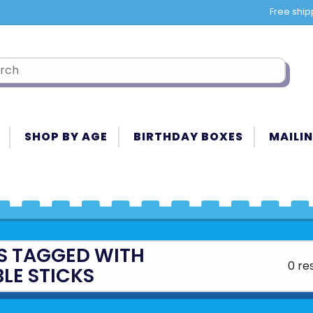
Free ship
SHOP BY AGE
BIRTHDAY BOXES
MAILIN
S TAGGED WITH
0 re
LE STICKS