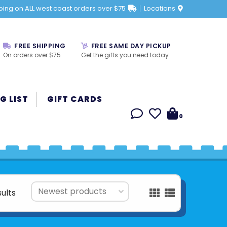
ping on ALL west coast orders over $75
Locations
FREE SHIPPING
FREE SAME DAY PICKUP
On orders over $75
Get the gifts you need today
G LIST
GIFT CARDS
0
sults