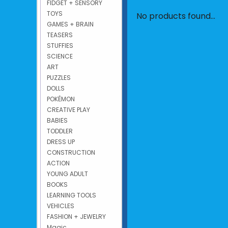
FIDGET + SENSORY
TOYS
No products found...
GAMES + BRAIN
TEASERS
STUFFIES
SCIENCE
ART
PUZZLES
DOLLS
POKÉMON
CREATIVE PLAY
BABIES
TODDLER
DRESS UP
CONSTRUCTION
ACTION
YOUNG ADULT
BOOKS
LEARNING TOOLS
VEHICLES
FASHION + JEWELRY
Magic