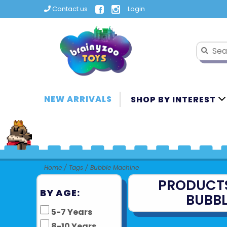
Contact us
Login
NEW ARRIVALS
SHOP BY INTEREST
Home
/
Tags
/
Bubble Machine
PRODUCT
BY AGE:
BUBB
5-7 Years
8-10 Years