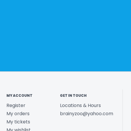
MY ACCOUNT
GET IN TOUCH
Register
Locations & Hours
My orders
brainyzoo@yahoo.com
My tickets
My wishlist