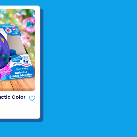
ctic Color