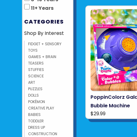
11+ Years
CATEGORIES
Shop By Interest
FIDGET + SENSORY
TOYS
GAMES + BRAIN
TEASERS
STUFFIES
SCIENCE
ART
PUZZLES
DOLLS
PoppinColorz Gala
POKÉMON
Bubble Machine
CREATIVE PLAY
$29.99
BABIES
TODDLER
DRESS UP
CONSTRUCTION