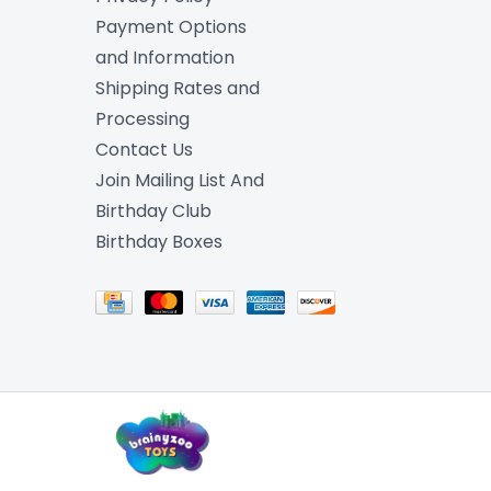
Payment Options
and Information
Shipping Rates and
Processing
Contact Us
Join Mailing List And
Birthday Club
Birthday Boxes