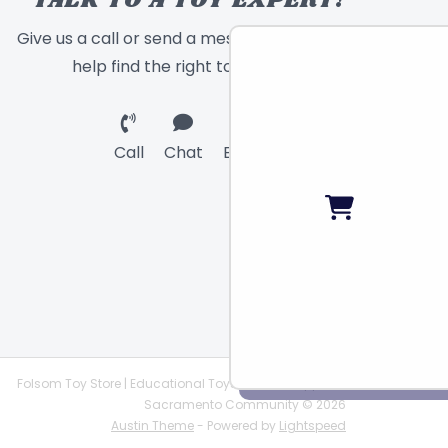
TALK TO A TOY EXPERT!
Give us a call or send a message and we will
help find the right toy for you!
Call
Chat
Email
Folsom Toy Store | Educational Toys | STEAM Supplies |
Sacramento Community © 2026
Austin Theme
- Powered by
Lightspeed