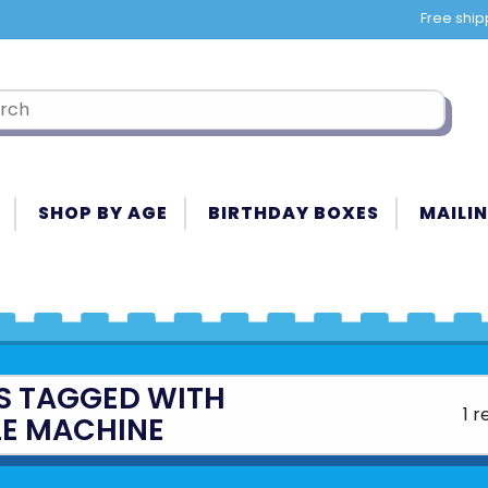
Free ship
SHOP BY AGE
BIRTHDAY BOXES
MAILIN
S TAGGED WITH
1 r
LE MACHINE