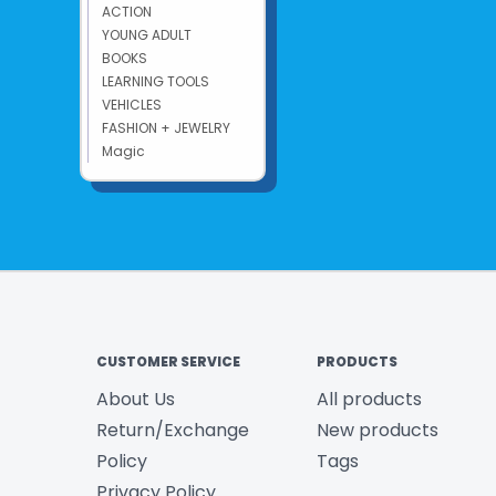
ACTION
YOUNG ADULT
BOOKS
LEARNING TOOLS
VEHICLES
FASHION + JEWELRY
Magic
CUSTOMER SERVICE
PRODUCTS
About Us
All products
Return/Exchange
New products
Policy
Tags
Privacy Policy