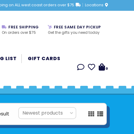
ping on ALL west coast orders over $75
Locations
FREE SHIPPING
FREE SAME DAY PICKUP
On orders over $75
Get the gifts you need today
G LIST
GIFT CARDS
0
esult