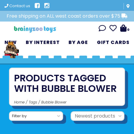
Contact us
Free shipping on ALL west coast orders over $75
0
NEW
BY INTEREST
BY AGE
GIFT CARDS
PRODUCTS TAGGED
WITH BUBBLE BLOWER
Home
/
Tags
/
Bubble Blower
Filter by