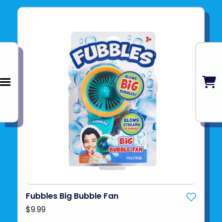
Fubbles Big Bubble Fan
$9.99