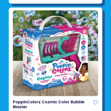
PoppinColorz Cozmic Color Bubble
Blaster