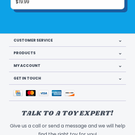
$19.99
CUSTOMER SERVICE
PRODUCTS
MY ACCOUNT
GET IN TOUCH
TALK TO A TOY EXPERT!
Give us a call or send a message and we will help
find the right toy for you!