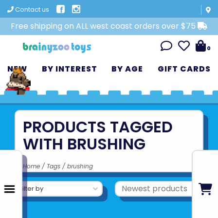
Contact us
Free shipping on ALL west coast orders over $75
0
NEW
BY INTEREST
BY AGE
GIFT CARDS
PRODUCTS TAGGED
WITH BRUSHING
Home
/
Tags
/
brushing
Filter by