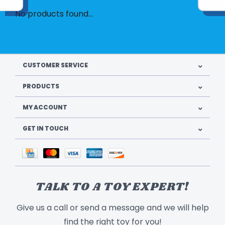
No products found...
CUSTOMER SERVICE
PRODUCTS
MY ACCOUNT
GET IN TOUCH
TALK TO A TOY EXPERT!
Give us a call or send a message and we will help
find the right toy for you!