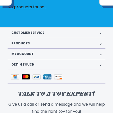
No products found...
CUSTOMER SERVICE
PRODUCTS
MY ACCOUNT
GET IN TOUCH
TALK TO A TOY EXPERT!
Give us a call or send a message and we will help
find the right toy for you!