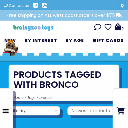
Contact us
Free shipping on ALL west coast orders over $75
0
NEW
BY INTEREST
BY AGE
GIFT CARDS
PRODUCTS TAGGED
WITH BRONCO
Home
/
Tags
/
bronco
Filter by