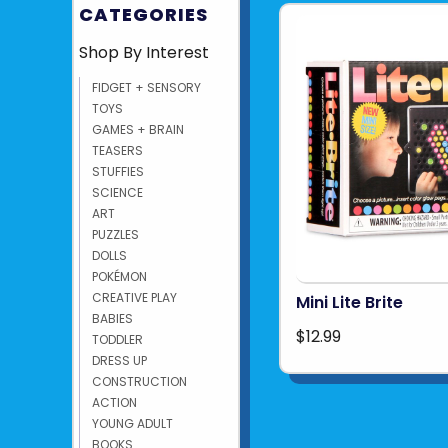
CATEGORIES
Shop By Interest
FIDGET + SENSORY
TOYS
GAMES + BRAIN
TEASERS
STUFFIES
SCIENCE
ART
PUZZLES
DOLLS
POKÉMON
CREATIVE PLAY
Mini Lite Brite
BABIES
$12.99
TODDLER
DRESS UP
CONSTRUCTION
ACTION
YOUNG ADULT
BOOKS