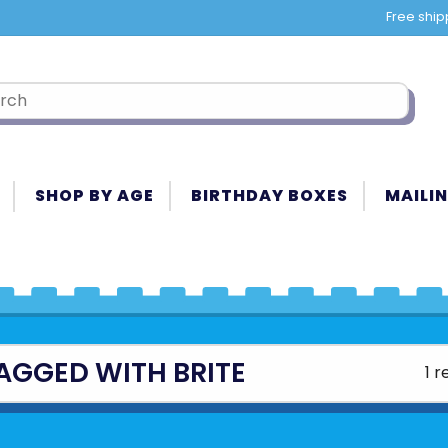
Free ship
SHOP BY AGE
BIRTHDAY BOXES
MAILIN
AGGED WITH BRITE
1 r