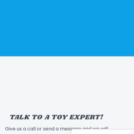
TALK TO A TOY EXPERT!
Give us a call or send a message and we will