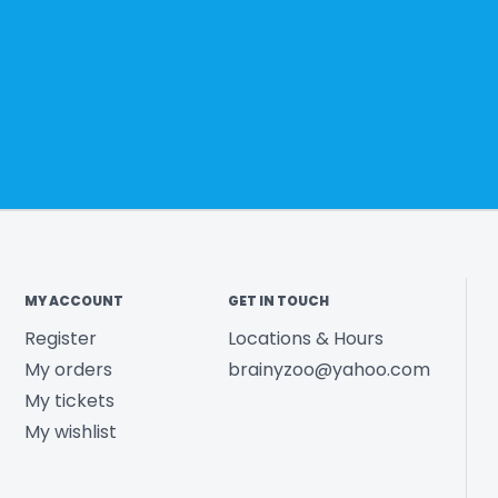
MY ACCOUNT
GET IN TOUCH
Register
Locations & Hours
My orders
brainyzoo@yahoo.com
My tickets
My wishlist