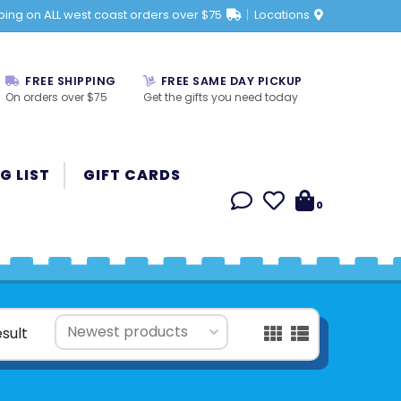
ping on ALL west coast orders over $75
Locations
FREE SHIPPING
FREE SAME DAY PICKUP
On orders over $75
Get the gifts you need today
G LIST
GIFT CARDS
0
esult