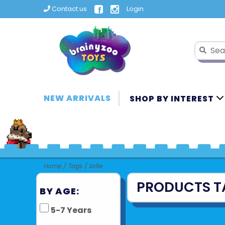
Contact us
Login
NEW ARRIVALS
SHOP BY INTEREST
Home
/
Tags
/
brite
PRODUCTS T
BY AGE:
5-7 Years