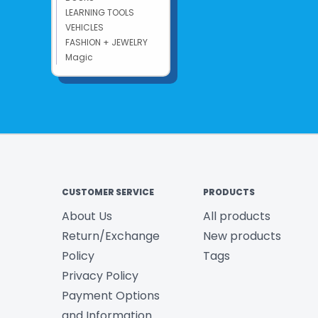
LEARNING TOOLS
VEHICLES
FASHION + JEWELRY
Magic
CUSTOMER SERVICE
PRODUCTS
About Us
All products
Return/Exchange
New products
Policy
Tags
Privacy Policy
Payment Options
and Information