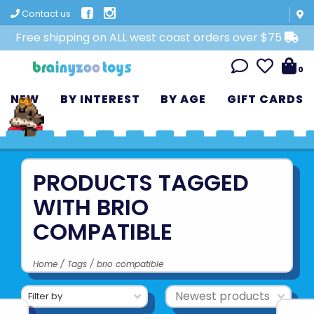
Contact us
Free shipping on ALL west coast orders over $75
0
NEW
BY INTEREST
BY AGE
GIFT CARDS
PRODUCTS TAGGED
WITH BRIO
COMPATIBLE
Home
/
Tags
/
brio compatible
Filter by