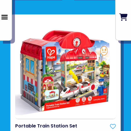
Portable Train Station Set