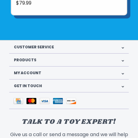
$79.99
CUSTOMER SERVICE
PRODUCTS
MY ACCOUNT
GET IN TOUCH
TALK TO A TOY EXPERT!
Give us a call or send a message and we will help