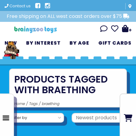
Contact us
Free shipping on ALL west coast orders over $75
0
NEW
BY INTEREST
BY AGE
GIFT CARDS
PRODUCTS TAGGED
WITH BRAETHING
Home
/
Tags
/
braething
Filter by