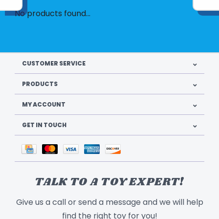
No products found...
CUSTOMER SERVICE
PRODUCTS
MY ACCOUNT
GET IN TOUCH
TALK TO A TOY EXPERT!
Give us a call or send a message and we will help
find the right toy for you!