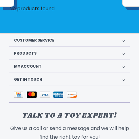
No products found...
CUSTOMER SERVICE
PRODUCTS
MY ACCOUNT
GET IN TOUCH
TALK TO A TOY EXPERT!
Give us a call or send a message and we will help
find the right toy for you!