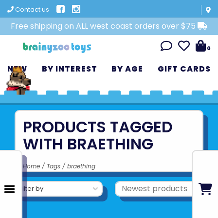
Contact us
Free shipping on ALL west coast orders over $75
0
NEW
BY INTEREST
BY AGE
GIFT CARDS
PRODUCTS TAGGED
WITH BRAETHING
Home
/
Tags
/
braething
Filter by