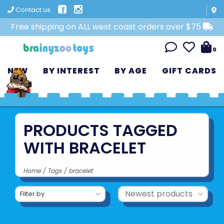
Contact us
Free shipping on ALL west coast orders over $75
0
NEW
BY INTEREST
BY AGE
GIFT CARDS
PRODUCTS TAGGED
WITH BRACELET
Home
/
Tags
/
bracelet
Filter by