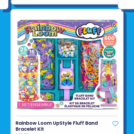
Rainbow Loom UpStyle Fluff Band
Bracelet Kit