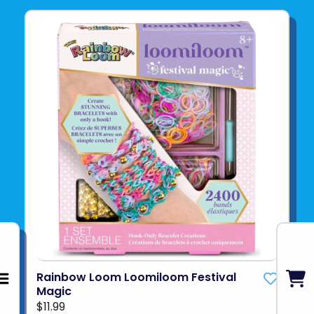
Rainbow Loom Loomiloom Festival
Magic
$11.99