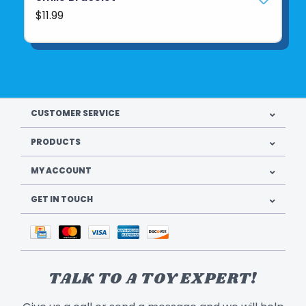
$11.99
CUSTOMER SERVICE
PRODUCTS
MY ACCOUNT
GET IN TOUCH
TALK TO A TOY EXPERT!