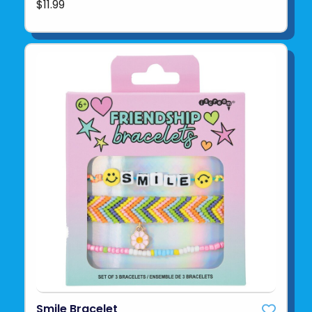
$11.99
Smile Bracelet