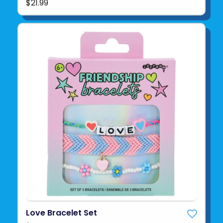
$21.99
Love Bracelet Set