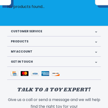
No products found...
CUSTOMER SERVICE
PRODUCTS
MY ACCOUNT
GET IN TOUCH
TALK TO A TOY EXPERT!
Give us a call or send a message and we will help
find the right toy for you!