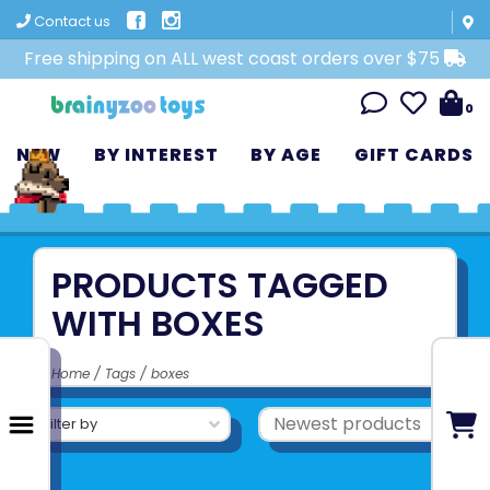
Contact us
Free shipping on ALL west coast orders over $75
0
NEW
BY INTEREST
BY AGE
GIFT CARDS
PRODUCTS TAGGED
WITH BOXES
Home
/
Tags
/
boxes
Filter by