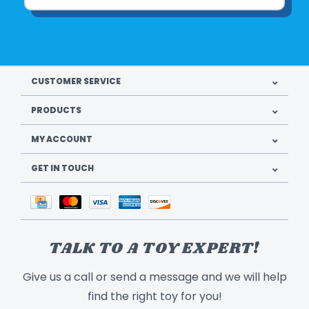
CUSTOMER SERVICE
PRODUCTS
MY ACCOUNT
GET IN TOUCH
TALK TO A TOY EXPERT!
Give us a call or send a message and we will help
find the right toy for you!