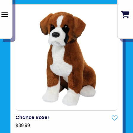
Chance Boxer
$39.99