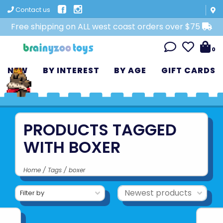
Contact us
Free shipping on ALL west coast orders over $75
0
NEW
BY INTEREST
BY AGE
GIFT CARDS
PRODUCTS TAGGED
WITH BOXER
Home
/
Tags
/
boxer
Filter by