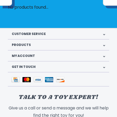
No products found...
CUSTOMER SERVICE
PRODUCTS
MY ACCOUNT
GET IN TOUCH
TALK TO A TOY EXPERT!
Give us a call or send a message and we will help
find the right toy for you!