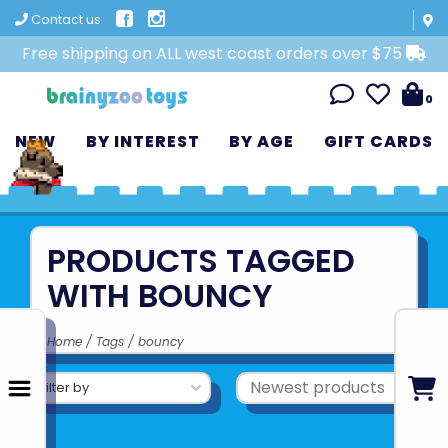
Contact us
Free shipping on ALL west coast orders over $75
0
NEW
BY INTEREST
BY AGE
GIFT CARDS
PRODUCTS TAGGED
WITH BOUNCY
Home
/
Tags
/
bouncy
Filter by