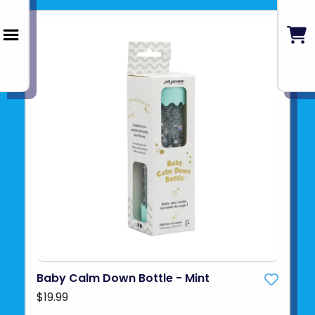
Baby Calm Down Bottle - Mint
$19.99