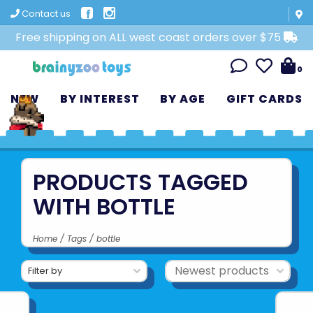
Contact us
Free shipping on ALL west coast orders over $75
0
NEW
BY INTEREST
BY AGE
GIFT CARDS
PRODUCTS TAGGED
WITH BOTTLE
Home
/
Tags
/
bottle
Filter by