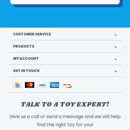
CUSTOMER SERVICE
PRODUCTS
MY ACCOUNT
GET IN TOUCH
TALK TO A TOY EXPERT!
Give us a call or send a message and we will help
find the right toy for you!