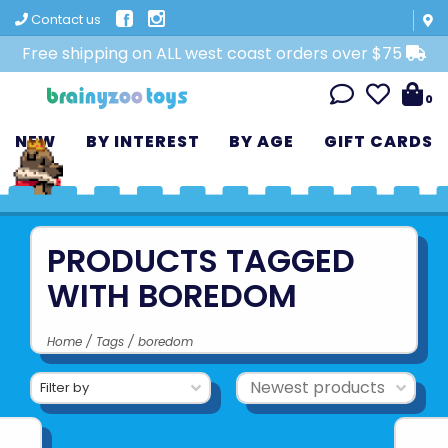
Contact us
Free shipping on ALL west coast orders over $75
0
NEW
BY INTEREST
BY AGE
GIFT CARDS
PRODUCTS TAGGED
WITH BOREDOM
Home
/
Tags
/
boredom
Filter by