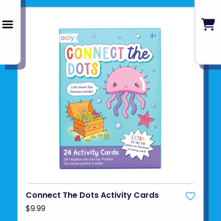
Connect The Dots Activity Cards
$9.99