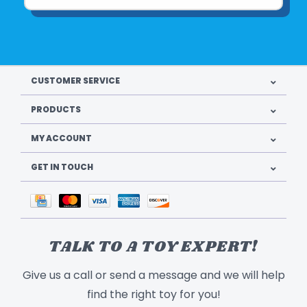
CUSTOMER SERVICE
PRODUCTS
MY ACCOUNT
GET IN TOUCH
TALK TO A TOY EXPERT!
Give us a call or send a message and we will help
find the right toy for you!