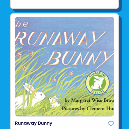
Runaway Bunny