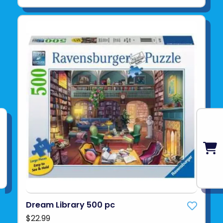
Dream Library 500 pc
$22.99