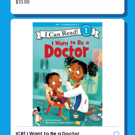
$10.99
ICR1 I Want to Be a Doctor