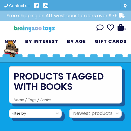
Contact us
Free shipping on ALL west coast orders over $75
0
NEW
BY INTEREST
BY AGE
GIFT CARDS
PRODUCTS TAGGED
WITH BOOKS
Home
/
Tags
/
Books
Filter by