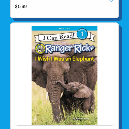
$5.99