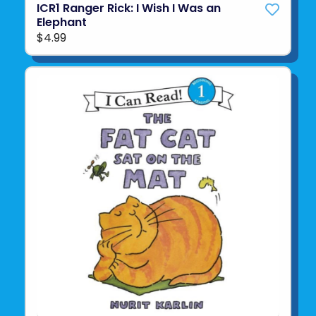
ICR1 Ranger Rick: I Wish I Was an
Elephant
$4.99