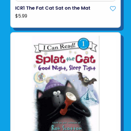
ICR1 The Fat Cat Sat on the Mat
$5.99