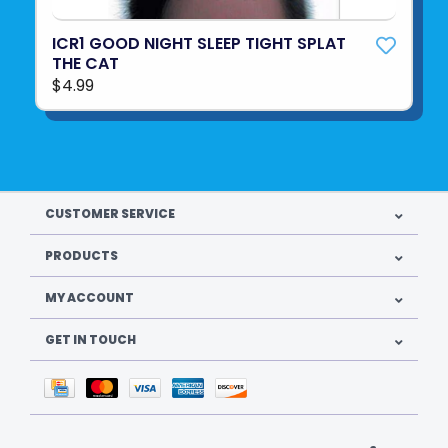
ICR1 GOOD NIGHT SLEEP TIGHT SPLAT
THE CAT
$4.99
CUSTOMER SERVICE
PRODUCTS
MY ACCOUNT
GET IN TOUCH