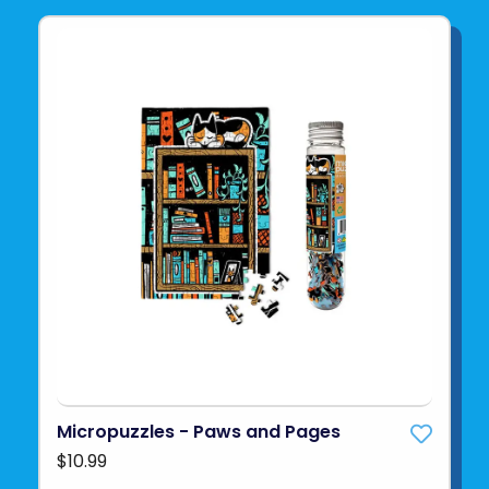
Micropuzzles - Paws and Pages
$10.99