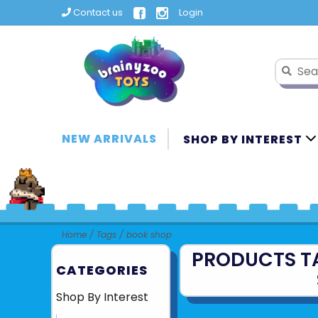
Contact us
Login
NEW ARRIVALS
SHOP BY INTEREST
Home
/
Tags
/
book shop
PRODUCTS T
CATEGORIES
Shop By Interest