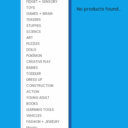
FIDGET + SENSORY
TOYS
No products found...
GAMES + BRAIN
TEASERS
STUFFIES
SCIENCE
ART
PUZZLES
DOLLS
POKÉMON
CREATIVE PLAY
BABIES
TODDLER
DRESS UP
CONSTRUCTION
ACTION
YOUNG ADULT
BOOKS
LEARNING TOOLS
VEHICLES
FASHION + JEWELRY
Magic