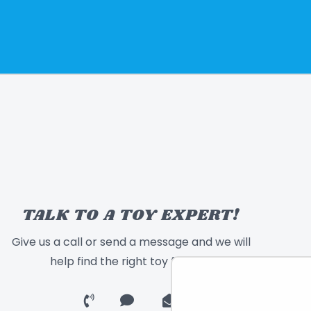
TALK TO A TOY EXPERT!
Give us a call or send a message and we will
help find the right toy for you!