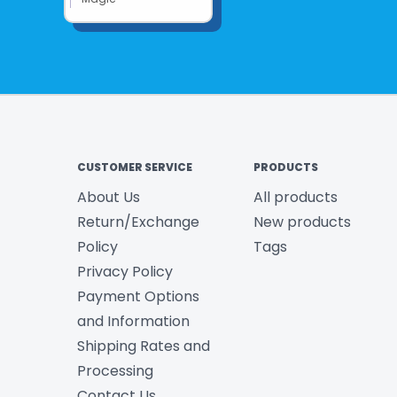
CUSTOMER SERVICE
PRODUCTS
About Us
All products
Return/Exchange
New products
Policy
Tags
Privacy Policy
Payment Options
and Information
Shipping Rates and
Processing
Contact Us