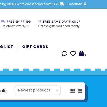
ping on ALL west coast orders over $75
Locations
FREE SHIPPING
FREE SAME DAY PICKUP
On orders over $75
Get the gifts you need today
G LIST
GIFT CARDS
0
sults