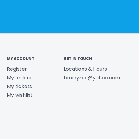
MY ACCOUNT
GET IN TOUCH
Register
Locations & Hours
My orders
brainyzoo@yahoo.com
My tickets
My wishlist