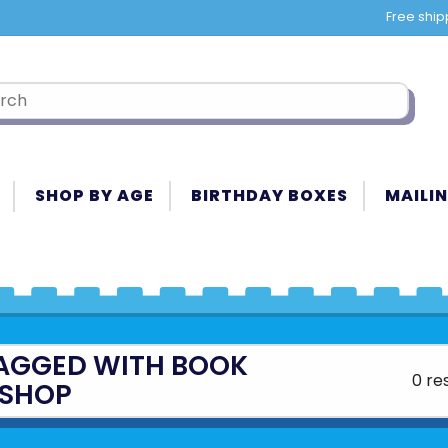
Free ship
SHOP BY AGE
BIRTHDAY BOXES
MAILIN
AGGED WITH BOOK
0 re
SHOP