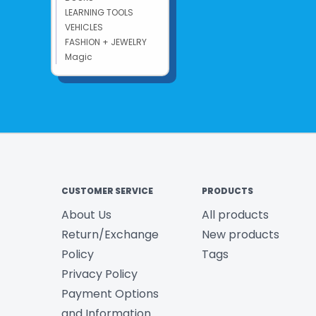
LEARNING TOOLS
VEHICLES
FASHION + JEWELRY
Magic
CUSTOMER SERVICE
PRODUCTS
About Us
All products
Return/Exchange
New products
Policy
Tags
Privacy Policy
Payment Options
and Information