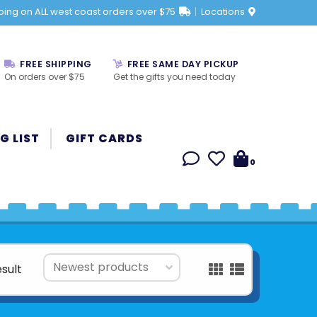
ping on ALL west coast orders over $75
Locations
FREE SHIPPING
FREE SAME DAY PICKUP
On orders over $75
Get the gifts you need today
G LIST
GIFT CARDS
0
esult