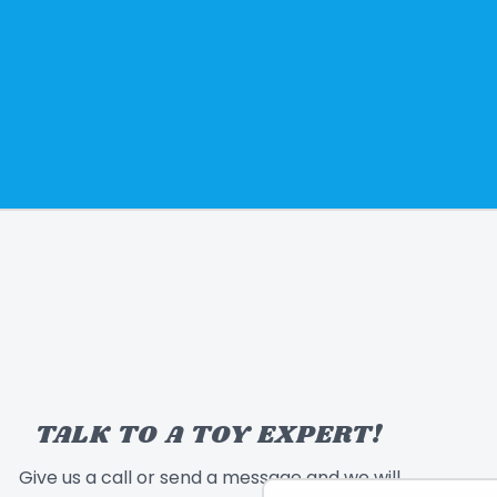
TALK TO A TOY EXPERT!
Give us a call or send a message and we will