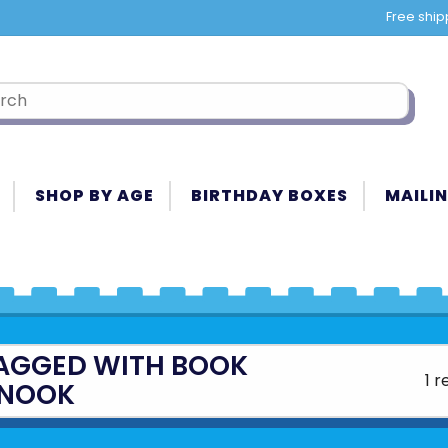
Free ship
SHOP BY AGE
BIRTHDAY BOXES
MAILIN
AGGED WITH BOOK
1 r
NOOK