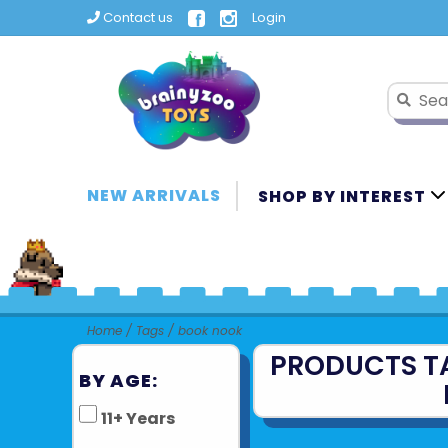
Contact us
Login
NEW ARRIVALS
SHOP BY INTEREST
Home
/
Tags
/
book nook
PRODUCTS T
BY AGE:
11+ Years