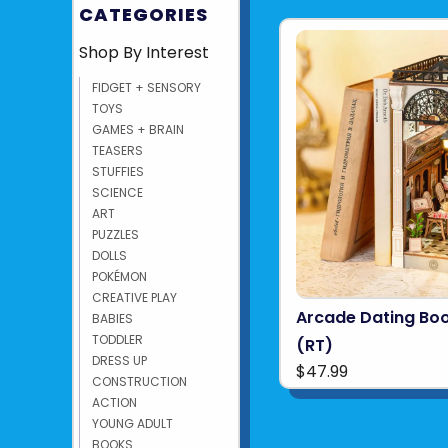
CATEGORIES
Shop By Interest
FIDGET + SENSORY
TOYS
GAMES + BRAIN
TEASERS
STUFFIES
SCIENCE
ART
PUZZLES
DOLLS
POKÉMON
CREATIVE PLAY
Arcade Dating Bo
BABIES
TODDLER
(RT)
DRESS UP
$47.99
CONSTRUCTION
ACTION
YOUNG ADULT
BOOKS