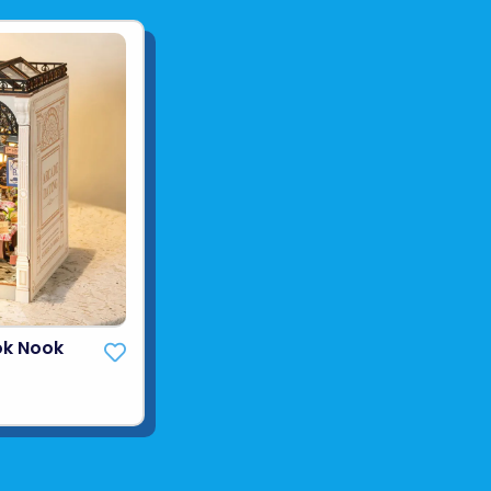
ok Nook