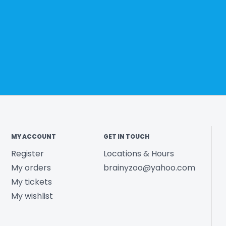
MY ACCOUNT
GET IN TOUCH
Register
Locations & Hours
My orders
brainyzoo@yahoo.com
My tickets
My wishlist