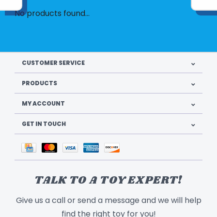
No products found...
CUSTOMER SERVICE
PRODUCTS
MY ACCOUNT
GET IN TOUCH
TALK TO A TOY EXPERT!
Give us a call or send a message and we will help
find the right toy for you!