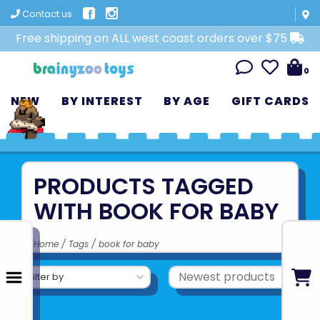
Contact us
Free shipping on ALL west coast orders over $75
0
NEW
BY INTEREST
BY AGE
GIFT CARDS
PRODUCTS TAGGED
WITH BOOK FOR BABY
Home
/
Tags
/
book for baby
Filter by