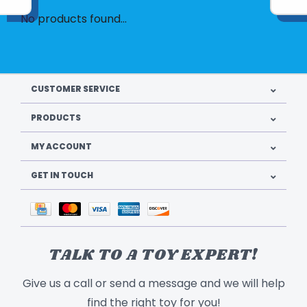
No products found...
CUSTOMER SERVICE
PRODUCTS
MY ACCOUNT
GET IN TOUCH
TALK TO A TOY EXPERT!
Give us a call or send a message and we will help
find the right toy for you!