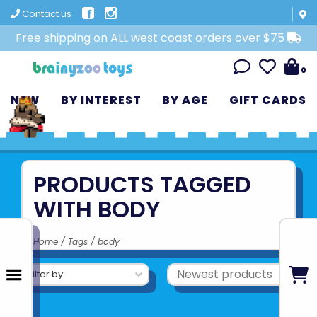
Contact us
Free shipping on ALL west coast orders over $75
0
NEW
BY INTEREST
BY AGE
GIFT CARDS
PRODUCTS TAGGED
WITH BODY
Home
/
Tags
/
body
Filter by