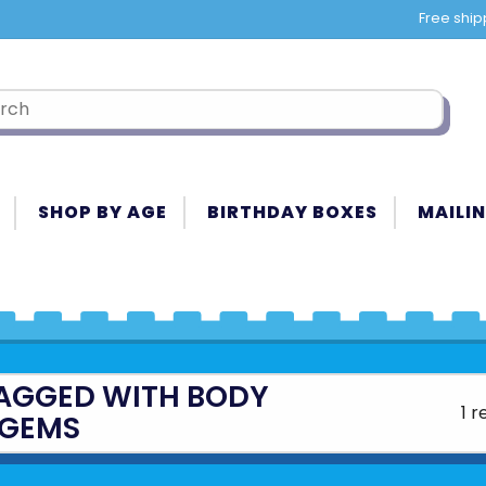
Free ship
SHOP BY AGE
BIRTHDAY BOXES
MAILIN
AGGED WITH BODY
1 r
GEMS