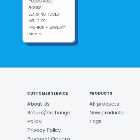
YOUNG ADULT
BOOKS
LEARNING TOOLS
VEHICLES
FASHION + JEWELRY
Magic
CUSTOMER SERVICE
PRODUCTS
About Us
All products
Return/Exchange
New products
Policy
Tags
Privacy Policy
Payment Options