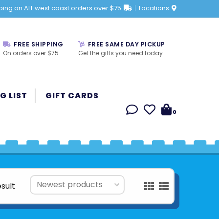
ping on ALL west coast orders over $75
Locations
FREE SHIPPING
FREE SAME DAY PICKUP
On orders over $75
Get the gifts you need today
G LIST
GIFT CARDS
0
esult