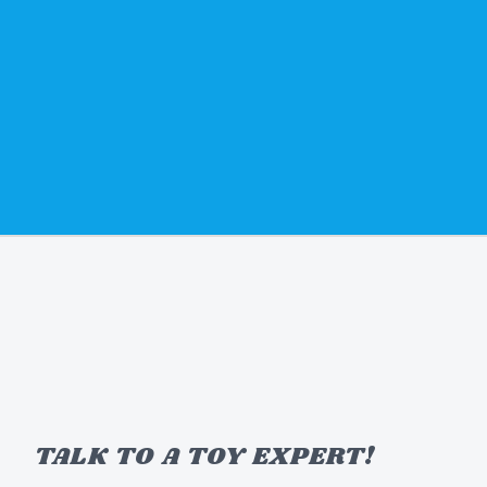
TALK TO A TOY EXPERT!