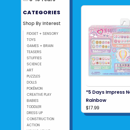
CATEGORIES
Shop By Interest
FIDGET + SENSORY
TOYS
GAMES + BRAIN
TEASERS
STUFFIES
SCIENCE
ART
PUZZLES
DOLLS
POKÉMON
*5 Days Impress Na
CREATIVE PLAY
Rainbow
BABIES
TODDLER
$17.99
DRESS UP
CONSTRUCTION
ACTION