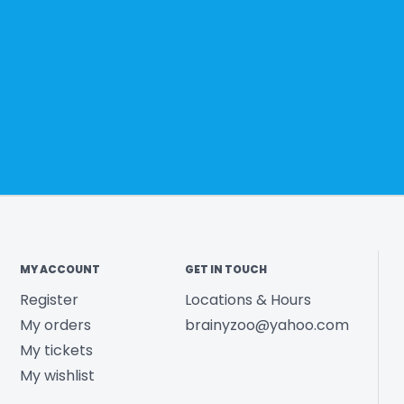
MY ACCOUNT
GET IN TOUCH
Register
Locations & Hours
My orders
brainyzoo@yahoo.com
My tickets
My wishlist