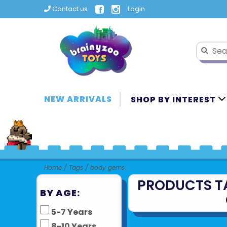
Contact us
Login
NEW ARRIVALS
SHOP BY INTEREST
Home
/
Tags
/
body gems
PRODUCTS T
BY AGE:
5-7 Years
8-10 Years