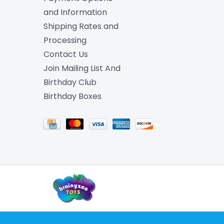
and Information
Shipping Rates and
Processing
Contact Us
Join Mailing List And
Birthday Club
Birthday Boxes