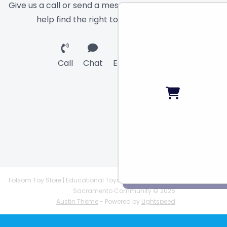
Give us a call or send a message and we will
help find the right toy for you!
Call
Chat
Email
Folsom Toy Store | Educational Toys | STEAM Supplies |
Sacramento Community © 2026
Austin Theme
- Powered by
Lightspeed