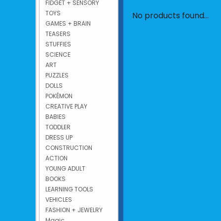
FIDGET + SENSORY
TOYS
No products found...
GAMES + BRAIN
TEASERS
STUFFIES
SCIENCE
ART
PUZZLES
DOLLS
POKÉMON
CREATIVE PLAY
BABIES
TODDLER
DRESS UP
CONSTRUCTION
ACTION
YOUNG ADULT
BOOKS
LEARNING TOOLS
VEHICLES
FASHION + JEWELRY
Magic