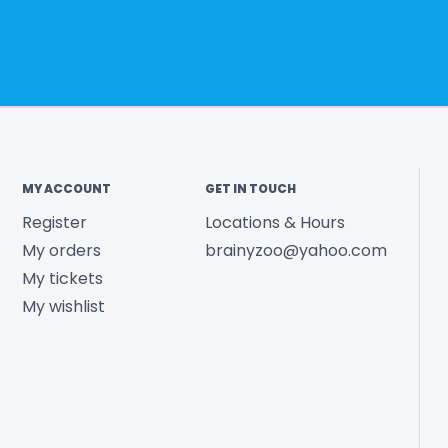
MY ACCOUNT
GET IN TOUCH
Register
Locations & Hours
My orders
brainyzoo@yahoo.com
My tickets
My wishlist