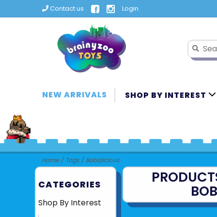
Contact us
Login
NEW ARRIVALS
SHOP BY INTEREST
Home
/
Tags
/
Bobalicious
PRODUCT
CATEGORIES
BOB
Shop By Interest