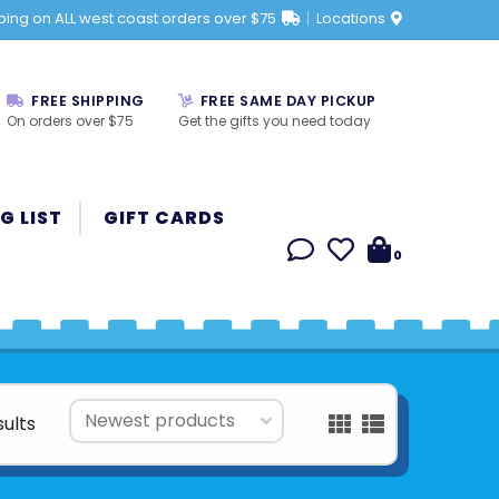
ping on ALL west coast orders over $75
Locations
FREE SHIPPING
FREE SAME DAY PICKUP
On orders over $75
Get the gifts you need today
G LIST
GIFT CARDS
0
sults