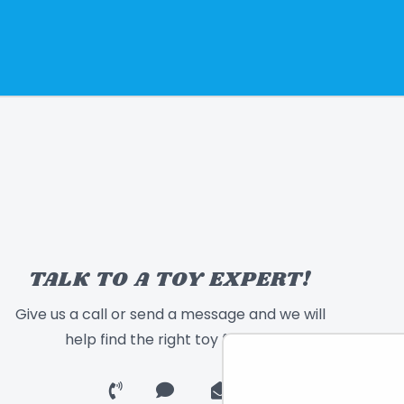
TALK TO A TOY EXPERT!
Give us a call or send a message and we will
help find the right toy for you!