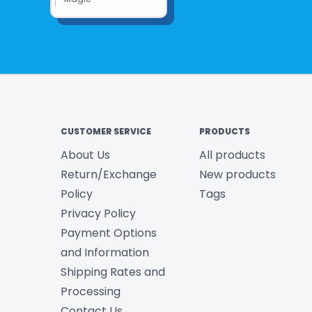
CUSTOMER SERVICE
PRODUCTS
About Us
All products
Return/Exchange
New products
Policy
Tags
Privacy Policy
Payment Options
and Information
Shipping Rates and
Processing
Contact Us