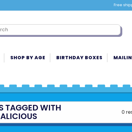
Free ship
SHOP BY AGE
BIRTHDAY BOXES
MAILIN
S TAGGED WITH
0 re
ALICIOUS