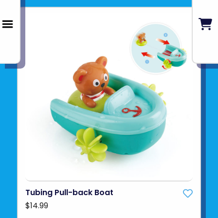
Tubing Pull-back Boat
$14.99