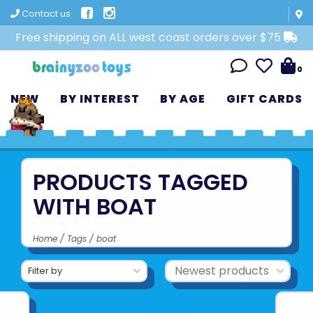
Contact us
Free shipping on ALL west coast orders over $75
0
NEW
BY INTEREST
BY AGE
GIFT CARDS
PRODUCTS TAGGED
WITH BOAT
Home
/
Tags
/
boat
Filter by