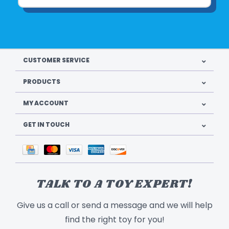
CUSTOMER SERVICE
PRODUCTS
MY ACCOUNT
GET IN TOUCH
TALK TO A TOY EXPERT!
Give us a call or send a message and we will help
find the right toy for you!