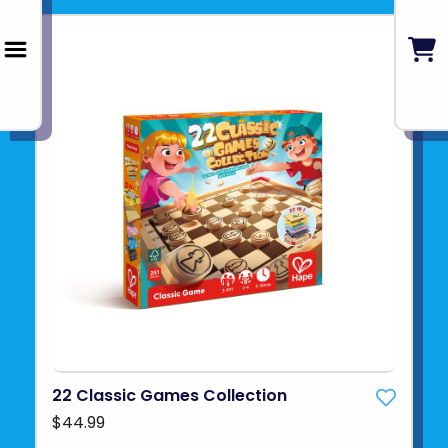
22 Classic Games Collection
$44.99