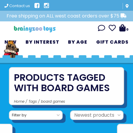
Contact us
Free shipping on ALL west coast orders over $75
0
NEW
BY INTEREST
BY AGE
GIFT CARDS
PRODUCTS TAGGED
WITH BOARD GAMES
Home
/
Tags
/
board games
Filter by