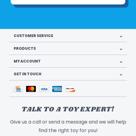
CUSTOMER SERVICE
PRODUCTS
MY ACCOUNT
GET IN TOUCH
TALK TO A TOY EXPERT!
Give us a call or send a message and we will help
find the right toy for you!