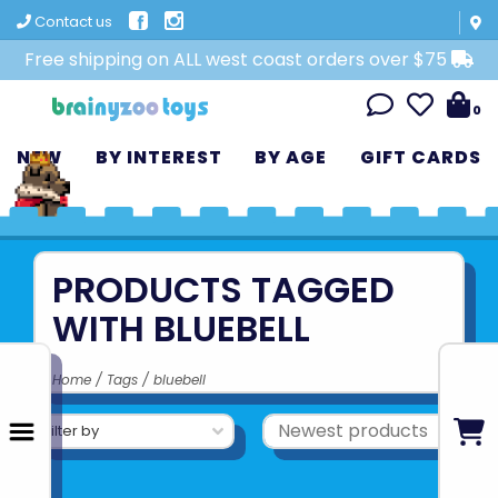
Contact us
Free shipping on ALL west coast orders over $75
0
NEW
BY INTEREST
BY AGE
GIFT CARDS
PRODUCTS TAGGED
WITH BLUEBELL
Home
/
Tags
/
bluebell
Filter by