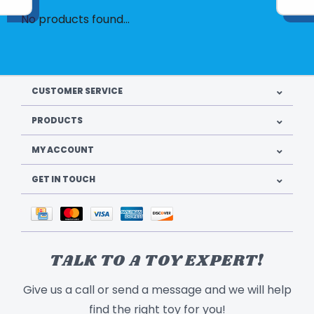
No products found...
CUSTOMER SERVICE
PRODUCTS
MY ACCOUNT
GET IN TOUCH
TALK TO A TOY EXPERT!
Give us a call or send a message and we will help
find the right toy for you!