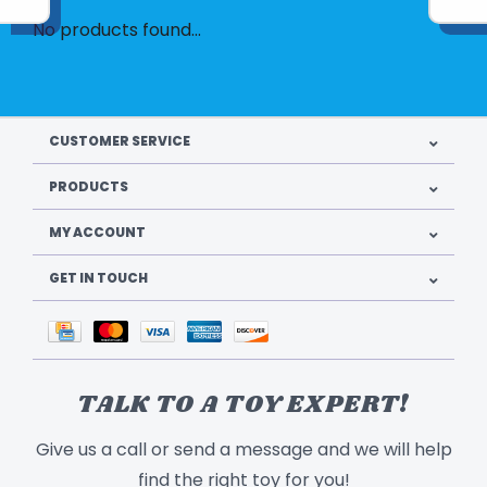
No products found...
CUSTOMER SERVICE
PRODUCTS
MY ACCOUNT
GET IN TOUCH
TALK TO A TOY EXPERT!
Give us a call or send a message and we will help
find the right toy for you!