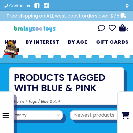
Contact us
Free shipping on ALL west coast orders over $75
0
NEW
BY INTEREST
BY AGE
GIFT CARDS
PRODUCTS TAGGED
WITH BLUE & PINK
Home
/
Tags
/
Blue & Pink
Filter by