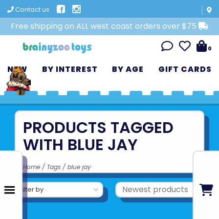
Contact us
Free shipping on ALL west coast orders over $75
0
NEW
BY INTEREST
BY AGE
GIFT CARDS
PRODUCTS TAGGED
WITH BLUE JAY
Home
/
Tags
/
blue jay
Filter by