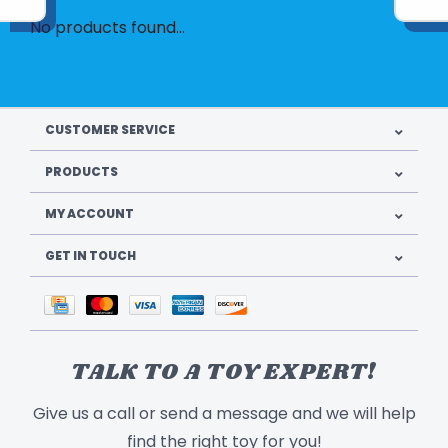
No products found...
CUSTOMER SERVICE
PRODUCTS
MY ACCOUNT
GET IN TOUCH
TALK TO A TOY EXPERT!
Give us a call or send a message and we will help
find the right toy for you!