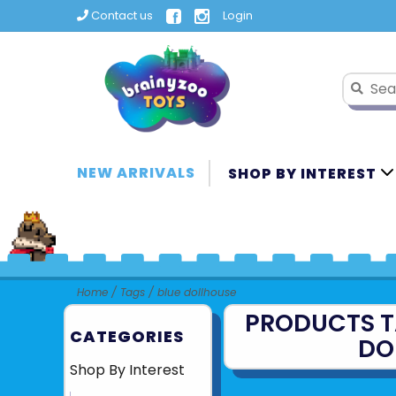
Contact us
Login
NEW ARRIVALS
SHOP BY INTEREST
Home
/
Tags
/
blue dollhouse
PRODUCTS T
CATEGORIES
DO
Shop By Interest