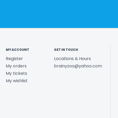
MY ACCOUNT
GET IN TOUCH
Register
Locations & Hours
My orders
brainyzoo@yahoo.com
My tickets
My wishlist