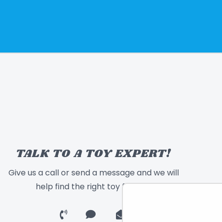
TALK TO A TOY EXPERT!
Give us a call or send a message and we will
help find the right toy for you!