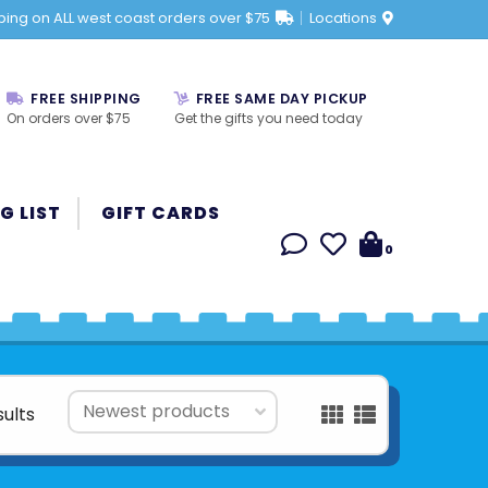
ping on ALL west coast orders over $75
Locations
FREE SHIPPING
FREE SAME DAY PICKUP
On orders over $75
Get the gifts you need today
G LIST
GIFT CARDS
0
sults