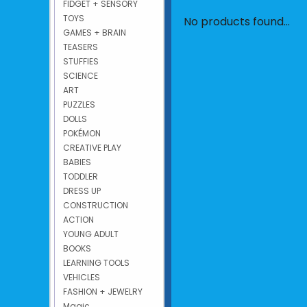
FIDGET + SENSORY
TOYS
No products found...
GAMES + BRAIN
TEASERS
STUFFIES
SCIENCE
ART
PUZZLES
DOLLS
POKÉMON
CREATIVE PLAY
BABIES
TODDLER
DRESS UP
CONSTRUCTION
ACTION
YOUNG ADULT
BOOKS
LEARNING TOOLS
VEHICLES
FASHION + JEWELRY
Magic