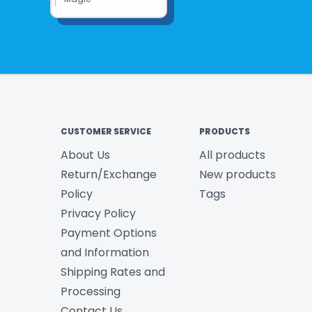
CUSTOMER SERVICE
PRODUCTS
About Us
All products
Return/Exchange
New products
Policy
Tags
Privacy Policy
Payment Options
and Information
Shipping Rates and
Processing
Contact Us