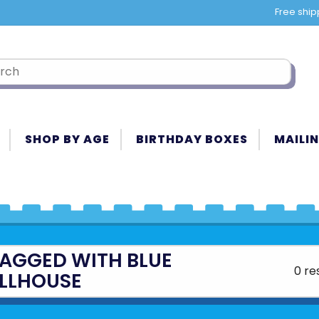
Free ship
SHOP BY AGE
BIRTHDAY BOXES
MAILIN
AGGED WITH BLUE
0 re
LLHOUSE