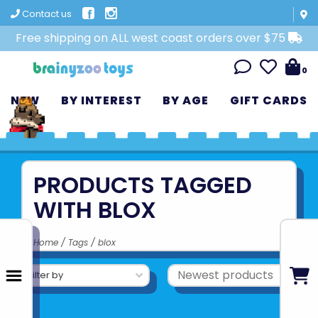
Contact us
Free shipping on ALL west coast orders over $75
0
NEW
BY INTEREST
BY AGE
GIFT CARDS
PRODUCTS TAGGED
WITH BLOX
Home
/
Tags
/
blox
Filter by