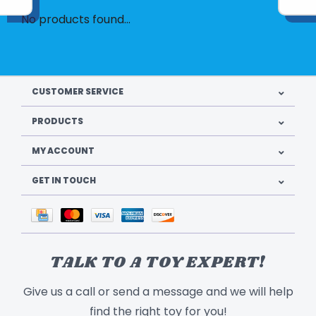
No products found...
CUSTOMER SERVICE
PRODUCTS
MY ACCOUNT
GET IN TOUCH
TALK TO A TOY EXPERT!
Give us a call or send a message and we will help
find the right toy for you!