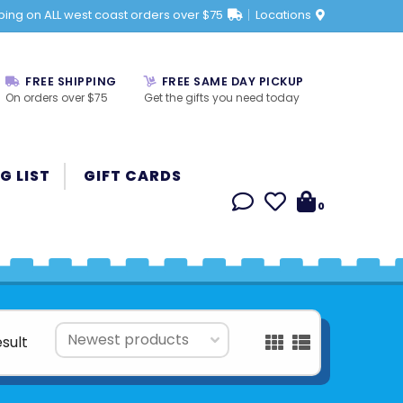
ping on ALL west coast orders over $75
Locations
FREE SHIPPING
FREE SAME DAY PICKUP
On orders over $75
Get the gifts you need today
G LIST
GIFT CARDS
0
esult