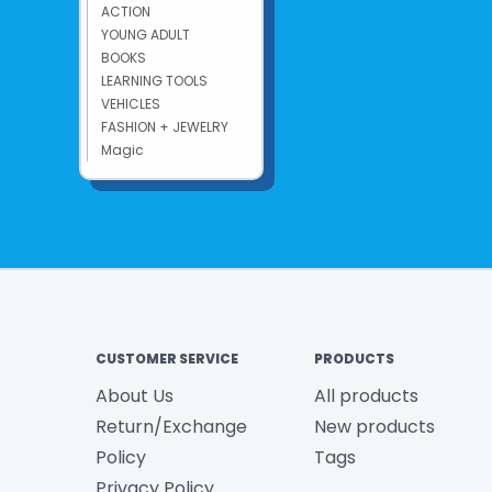
ACTION
YOUNG ADULT
BOOKS
LEARNING TOOLS
VEHICLES
FASHION + JEWELRY
Magic
CUSTOMER SERVICE
PRODUCTS
About Us
All products
Return/Exchange
New products
Policy
Tags
Privacy Policy