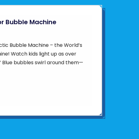
or Bubble Machine
ctic Bubble Machine – the World’s
ne! Watch kids light up as over
in’ Blue bubbles swirl around them—