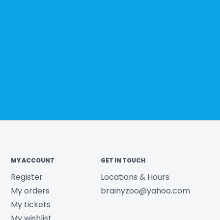
MY ACCOUNT
GET IN TOUCH
Register
Locations & Hours
My orders
brainyzoo@yahoo.com
My tickets
My wishlist