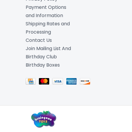
Payment Options
and Information
Shipping Rates and
Processing
Contact Us
Join Mailing List And
Birthday Club
Birthday Boxes