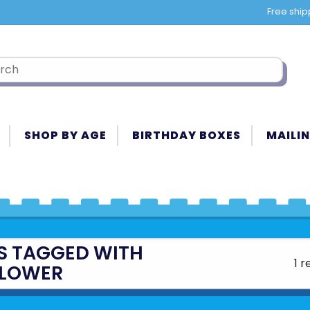
Free ship
SHOP BY AGE
BIRTHDAY BOXES
MAILIN
S TAGGED WITH
1 r
LOWER