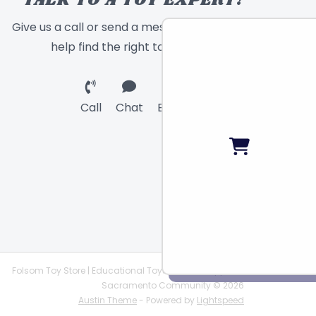
TALK TO A TOY EXPERT!
Give us a call or send a message and we will
help find the right toy for you!
Call
Chat
Email
Folsom Toy Store | Educational Toys | STEAM Supplies |
Sacramento Community © 2026
Austin Theme
- Powered by
Lightspeed