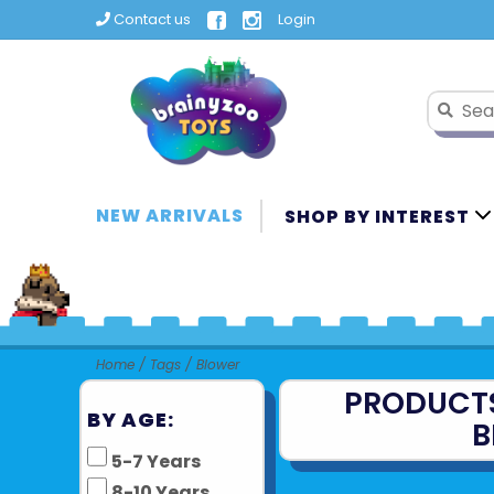
Contact us
Login
NEW ARRIVALS
SHOP BY INTEREST
Home
/
Tags
/
Blower
PRODUCT
BY AGE:
B
5-7 Years
8-10 Years