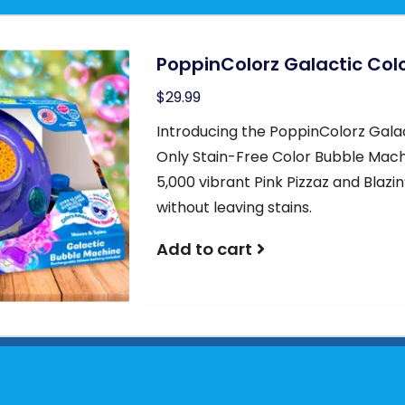
PoppinColorz Galactic Col
$29.99
Introducing the PoppinColorz Gala
Only Stain-Free Color Bubble Machi
5,000 vibrant Pink Pizzaz and Blaz
without leaving stains.
Add to cart