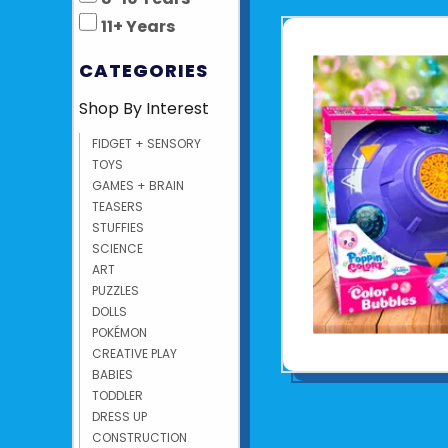
11+ Years
CATEGORIES
Shop By Interest
FIDGET + SENSORY
TOYS
GAMES + BRAIN
TEASERS
STUFFIES
SCIENCE
ART
PUZZLES
DOLLS
POKÉMON
CREATIVE PLAY
BABIES
TODDLER
DRESS UP
CONSTRUCTION